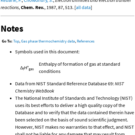
reactions
,
Chem. Rev.
, 1987, 87, 513. [
all data
]
Notes
Go To:
Top
,
Gas phase thermochemistry data
,
References
Symbols used in this document:
Enthalpy of formation of gas at standard
Δ
H°
f
gas
conditions
Data from NIST Standard Reference Database 69:
NIST
Chemistry WebBook
The National Institute of Standards and Technology (NIST)
uses its best efforts to deliver a high quality copy of the
Database and to verify that the data contained therein have
been selected on the basis of sound scientific judgment.
However, NIST makes no warranties to that effect, and NIST
shall not be liable for any damage that may result from