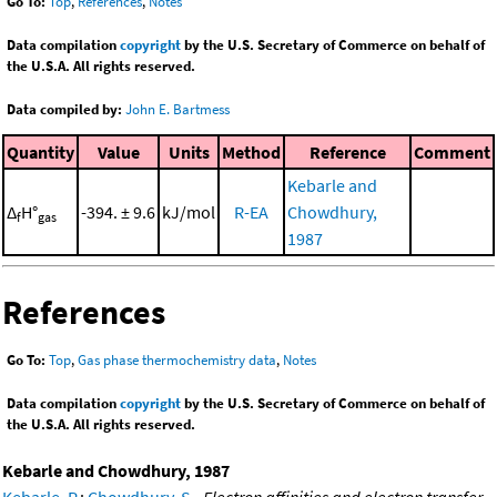
Go To:
Top
,
References
,
Notes
Data compilation
copyright
by the U.S. Secretary of Commerce on behalf of
the U.S.A. All rights reserved.
Data compiled by:
John E. Bartmess
Quantity
Value
Units
Method
Reference
Comment
Kebarle and
Δ
H°
-394. ± 9.6
kJ/mol
R-EA
Chowdhury,
f
gas
1987
References
Go To:
Top
,
Gas phase thermochemistry data
,
Notes
Data compilation
copyright
by the U.S. Secretary of Commerce on behalf of
the U.S.A. All rights reserved.
Kebarle and Chowdhury, 1987
Kebarle, P.
;
Chowdhury, S.
,
Electron affinities and electron transfer