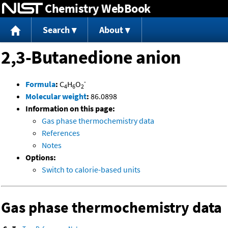
Chemistry WebBook
Jump to content
Search
About
2,3-Butanedione anion
-
Formula
:
C
H
O
4
6
2
Molecular weight
:
86.0898
Information on this page:
Gas phase thermochemistry data
References
Notes
Options:
Switch to calorie-based units
Gas phase thermochemistry data