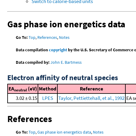
Switch to calorie-based units
Gas phase ion energetics data
Go To:
Top
,
References
,
Notes
Data compilation
copyright
by the U.S. Secretary of Commerce on 
Data compiled by:
John E. Bartmess
Electron affinity of neutral species
EA
(eV)
Method
Reference
neutral
3.02 ± 0.15
LPES
Taylor, Pettiettehall, et al., 1992
EA s
References
Go To:
Top
,
Gas phase ion energetics data
,
Notes