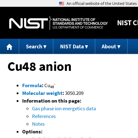
NIST
C
Search
NIST Data
About
Cu48 anion
-
Formula
:
Cu
48
Molecular weight
:
3050.209
Information on this page:
Gas phase ion energetics data
References
Notes
Options: