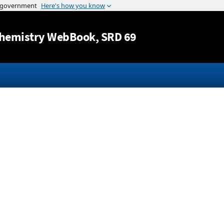
Jump to content
hemistry WebBook
, SRD 69