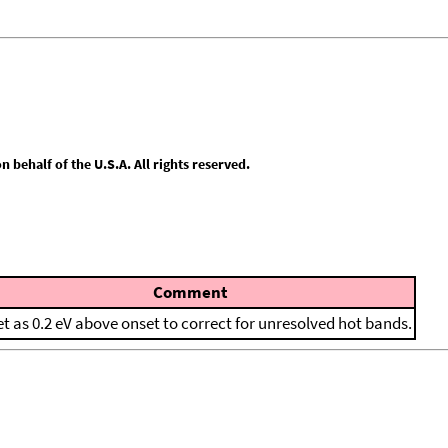
behalf of the U.S.A. All rights reserved.
Comment
et as 0.2 eV above onset to correct for unresolved hot bands.