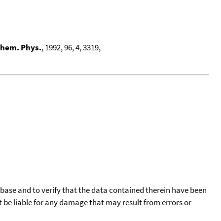
Chem. Phys.
, 1992, 96, 4, 3319,
tabase and to verify that the data contained therein have been
t be liable for any damage that may result from errors or