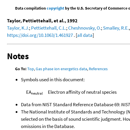
Data compilation
copyright
by the U.S. Secretary of Commerce on 
Taylor, Pettiettehall, et al., 1992
Taylor, K.J.
;
Pettiettehall, C.L.
;
Cheshnovsky, O.
;
Smalley, R.E.
https://doi.org/10.1063/1.461927
. [
all data
]
Notes
Go To:
Top
,
Gas phase ion energetics data
,
References
Symbols used in this document:
EA
Electron affinity of neutral species
neutral
Data from NIST Standard Reference Database 69:
NIS
The National Institute of Standards and Technology (NIS
selected on the basis of sound scientific judgment. Ho
omissions in the Database.