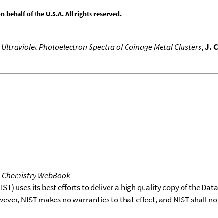
behalf of the U.S.A. All rights reserved.
,
Ultraviolet Photoelectron Spectra of Coinage Metal Clusters
,
J. 
T Chemistry WebBook
T) uses its best efforts to deliver a high quality copy of the Da
wever, NIST makes no warranties to that effect, and NIST shall no