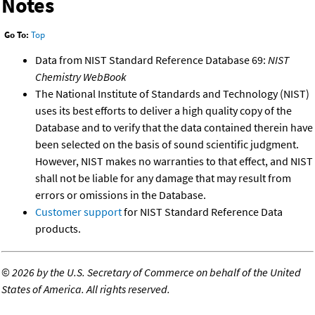
Notes
Go To:
Top
Data from NIST Standard Reference Database 69:
NIST
Chemistry WebBook
The National Institute of Standards and Technology (NIST)
uses its best efforts to deliver a high quality copy of the
Database and to verify that the data contained therein have
been selected on the basis of sound scientific judgment.
However, NIST makes no warranties to that effect, and NIST
shall not be liable for any damage that may result from
errors or omissions in the Database.
Customer support
for NIST Standard Reference Data
products.
©
2026 by the U.S. Secretary of Commerce on behalf of the United
States of America. All rights reserved.