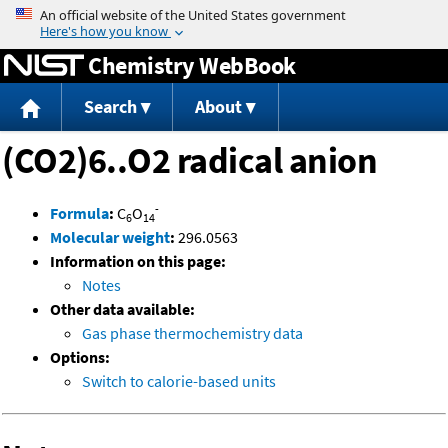
Jump to content
Chemistry WebBook
Search
About
(CO2)6..O2 radical anion
-
Formula
:
C
O
6
14
Molecular weight
:
296.0563
Information on this page:
Notes
Other data available:
Gas phase thermochemistry data
Options:
Switch to calorie-based units