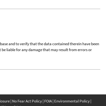
tabase and to verify that the data contained therein have been
t be liable for any damage that may result from errors or
closure
No Fear Act Policy
FOIA
Environmental Policy