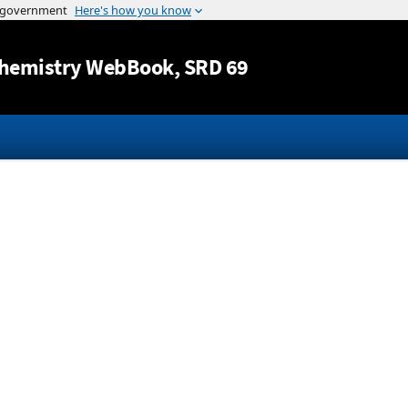
Jump to content
hemistry WebBook
, SRD 69