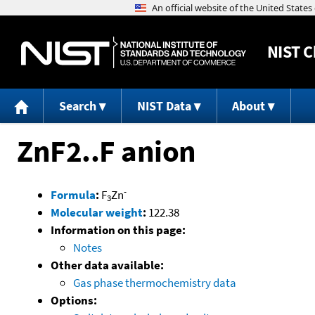
NIST
C
Search
NIST Data
About
ZnF2..F anion
-
Formula
:
F
Zn
3
Molecular weight
:
122.38
Information on this page:
Notes
Other data available:
Gas phase thermochemistry data
Options: