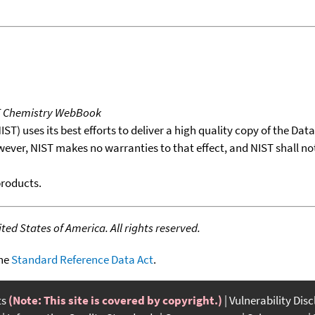
T Chemistry WebBook
T) uses its best efforts to deliver a high quality copy of the Da
wever, NIST makes no warranties to that effect, and NIST shall no
products.
ed States of America. All rights reserved.
the
Standard Reference Data Act
.
ts
(Note: This site is covered by copyright.)
Vulnerability Dis