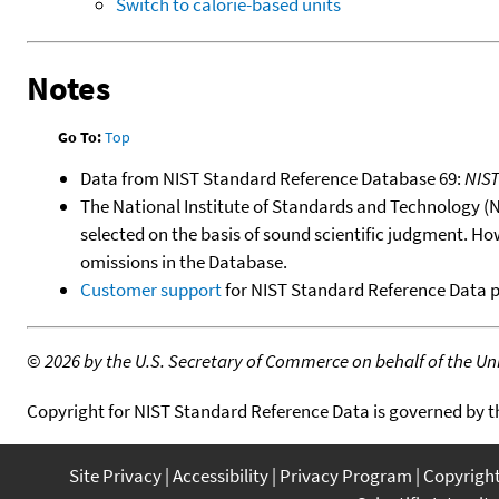
Switch to calorie-based units
Notes
Go To:
Top
Data from NIST Standard Reference Database 69:
NIS
The National Institute of Standards and Technology (NIS
selected on the basis of sound scientific judgment. Ho
omissions in the Database.
Customer support
for NIST Standard Reference Data 
©
2026 by the U.S. Secretary of Commerce on behalf of the Unit
Copyright for NIST Standard Reference Data is governed by 
Site Privacy
Accessibility
Privacy Program
Copyrigh