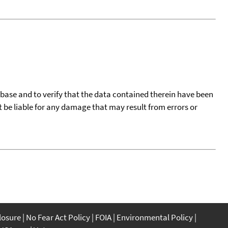
tabase and to verify that the data contained therein have been
t be liable for any damage that may result from errors or
closure
No Fear Act Policy
FOIA
Environmental Policy