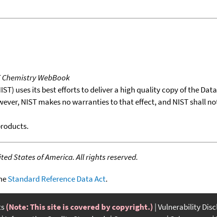
T Chemistry WebBook
T) uses its best efforts to deliver a high quality copy of the Da
wever, NIST makes no warranties to that effect, and NIST shall no
products.
ed States of America. All rights reserved.
the
Standard Reference Data Act
.
ts
(Note: This site is covered by copyright.)
Vulnerability Dis