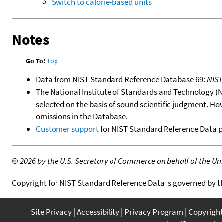
Switch to calorie-based units
Notes
Go To:
Top
Data from NIST Standard Reference Database 69:
NIS
The National Institute of Standards and Technology (NIS
selected on the basis of sound scientific judgment. Ho
omissions in the Database.
Customer support
for NIST Standard Reference Data 
©
2026 by the U.S. Secretary of Commerce on behalf of the Unit
Copyright for NIST Standard Reference Data is governed by 
Site Privacy
Accessibility
Privacy Program
Copyrigh