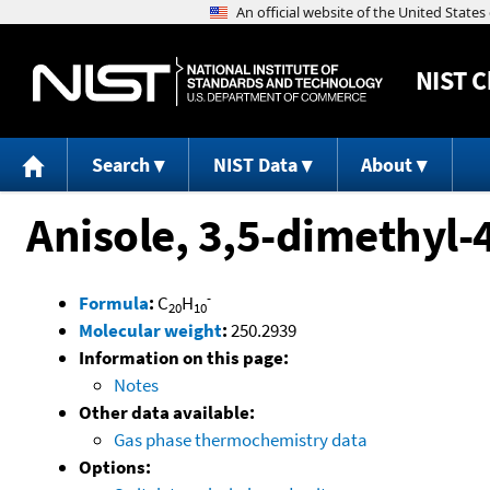
NIST
C
Search
NIST Data
About
Anisole, 3,5-dimethyl-
-
Formula
:
C
H
20
10
Molecular weight
:
250.2939
Information on this page:
Notes
Other data available:
Gas phase thermochemistry data
Options: