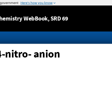
Jump to content
hemistry WebBook
, SRD 69
4-nitro- anion