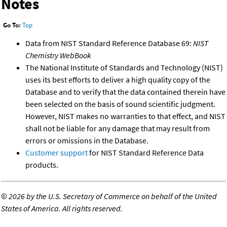
Notes
Go To:
Top
Data from NIST Standard Reference Database 69:
NIST
Chemistry WebBook
The National Institute of Standards and Technology (NIST)
uses its best efforts to deliver a high quality copy of the
Database and to verify that the data contained therein have
been selected on the basis of sound scientific judgment.
However, NIST makes no warranties to that effect, and NIST
shall not be liable for any damage that may result from
errors or omissions in the Database.
Customer support
for NIST Standard Reference Data
products.
©
2026 by the U.S. Secretary of Commerce on behalf of the United
States of America. All rights reserved.