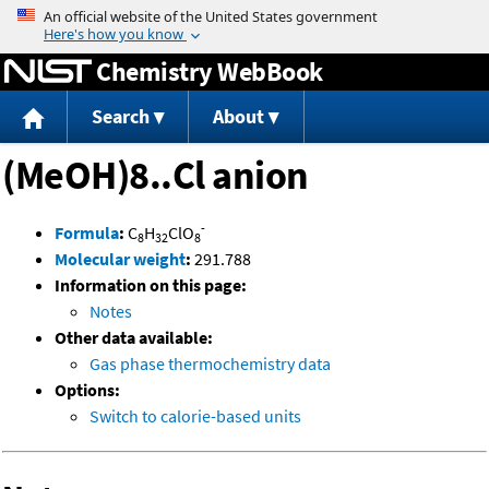
Jump to content
Chemistry WebBook
Search
About
(MeOH)8..Cl anion
-
Formula
:
C
H
ClO
8
32
8
Molecular weight
:
291.788
Information on this page:
Notes
Other data available:
Gas phase thermochemistry data
Options:
Switch to calorie-based units