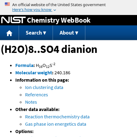
Jump to content
Chemistry WebBook
Search
About
(H2O)8..SO4 dianion
-2
Formula
:
H
O
S
16
12
Molecular weight
:
240.186
Information on this page:
Ion clustering data
References
Notes
Other data available:
Reaction thermochemistry data
Gas phase ion energetics data
Options: