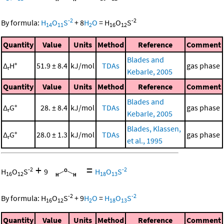
-2
-2
By formula:
H
O
S
+
8
H
O
=
H
O
S
14
11
2
16
12
Quantity
Value
Units
Method
Reference
Comment
Blades and
Δ
H°
51.9 ± 8.4
kJ/mol
TDAs
gas phase
r
Kebarle, 2005
Quantity
Value
Units
Method
Reference
Comment
Blades and
Δ
G°
28. ± 8.4
kJ/mol
TDAs
gas phase
r
Kebarle, 2005
Blades, Klassen,
Δ
G°
28.0 ± 1.3
kJ/mol
TDAs
gas phase
r
et al., 1995
+
=
-2
-2
H
O
S
9
H
O
S
16
12
18
13
-2
-2
By formula:
H
O
S
+
9
H
O
=
H
O
S
16
12
2
18
13
Quantity
Value
Units
Method
Reference
Comment