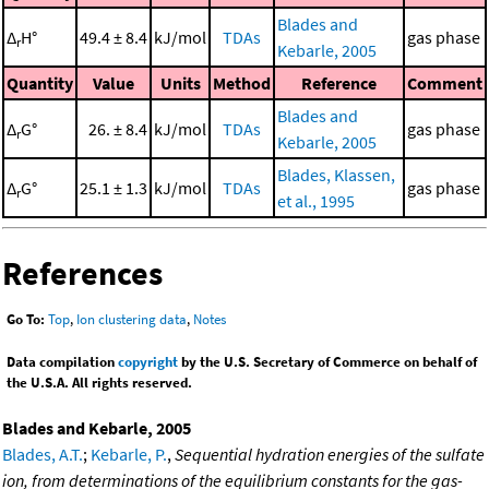
Blades and
Δ
H°
49.4 ± 8.4
kJ/mol
TDAs
gas phase
r
Kebarle, 2005
Quantity
Value
Units
Method
Reference
Comment
Blades and
Δ
G°
26. ± 8.4
kJ/mol
TDAs
gas phase
r
Kebarle, 2005
Blades, Klassen,
Δ
G°
25.1 ± 1.3
kJ/mol
TDAs
gas phase
r
et al., 1995
References
Go To:
Top
,
Ion clustering data
,
Notes
Data compilation
copyright
by the U.S. Secretary of Commerce on behalf of
the U.S.A. All rights reserved.
Blades and Kebarle, 2005
Blades, A.T.
;
Kebarle, P.
,
Sequential hydration energies of the sulfate
ion, from determinations of the equilibrium constants for the gas-