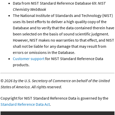
Data from NIST Standard Reference Database 69:
NIST
Chemistry WebBook
The National Institute of Standards and Technology (NIST)
uses its best efforts to deliver a high quality copy of the
Database and to verify that the data contained therein have
been selected on the basis of sound scientific judgment.
However, NIST makes no warranties to that effect, and NIST
shall not be liable for any damage that may result from
errors or omissions in the Database.
Customer support
for NIST Standard Reference Data
products.
©
2026 by the U.S. Secretary of Commerce on behalf of the United
States of America. All rights reserved.
Copyright for NIST Standard Reference Data is governed by the
Standard Reference Data Act
.