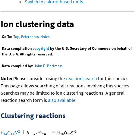
Switch to calorie-based units
Ion clustering data
Go To:
Top
,
References
,
Notes
Data compilation
copyright
by the U.S. Secretary of Commerce on behalf of
the U.S.A. All rights reserved.
Data compiled by:
John E. Bartmess
Note:
Please consider using the
reaction search
for this species.
This page allows searching of all reactions involving this species.
Searches may be limited to ion clustering reactions. A general
reaction search form is
also available
.
Clustering reactions
+
=
-2
-2
H
O
S
8
H
O
S
14
11
16
12