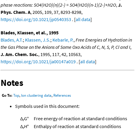
phase reactions: SO4(H2O)(n)(2-) = SO4(H2O)(n-1)(2-)+H2O
,
J.
Phys. Chem. A
, 2005, 109, 37, 8293-8298,
https://doi.org/10.1021/jp0540353
. [
all data
]
Blades, Klassen, et al., 1995
Blades, A.T.
;
Klassen, J.S.
;
Kebarle, P.
,
Free Energies of Hydration in
the Gas Phase on the Anions of Some Oxo Acids of C, N, S, P, Cl and I
,
J. Am. Chem. Soc.
, 1995, 117, 42, 10563,
https://doi.org/10.1021/ja00147a019
. [
all data
]
Notes
Go To:
Top
,
Ion clustering data
,
References
Symbols used in this document:
Δ
G°
Free energy of reaction at standard conditions
r
Δ
H°
Enthalpy of reaction at standard conditions
r