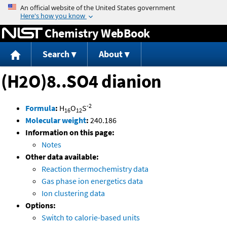
Jump to content
Chemistry WebBook
Search
About
(H2O)8..SO4 dianion
-2
Formula
:
H
O
S
16
12
Molecular weight
:
240.186
Information on this page:
Notes
Other data available:
Reaction thermochemistry data
Gas phase ion energetics data
Ion clustering data
Options:
Switch to calorie-based units