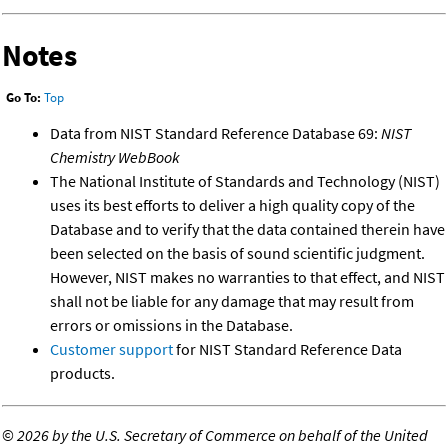
Notes
Go To:
Top
Data from NIST Standard Reference Database 69:
NIST
Chemistry WebBook
The National Institute of Standards and Technology (NIST)
uses its best efforts to deliver a high quality copy of the
Database and to verify that the data contained therein have
been selected on the basis of sound scientific judgment.
However, NIST makes no warranties to that effect, and NIST
shall not be liable for any damage that may result from
errors or omissions in the Database.
Customer support
for NIST Standard Reference Data
products.
©
2026 by the U.S. Secretary of Commerce on behalf of the United