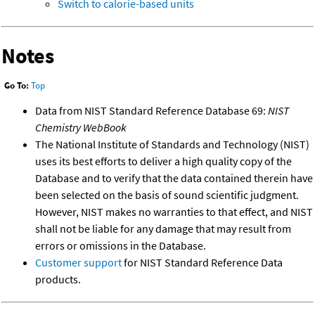
Switch to calorie-based units
Notes
Go To:
Top
Data from NIST Standard Reference Database 69:
NIST
Chemistry WebBook
The National Institute of Standards and Technology (NIST)
uses its best efforts to deliver a high quality copy of the
Database and to verify that the data contained therein have
been selected on the basis of sound scientific judgment.
However, NIST makes no warranties to that effect, and NIST
shall not be liable for any damage that may result from
errors or omissions in the Database.
Customer support
for NIST Standard Reference Data
products.