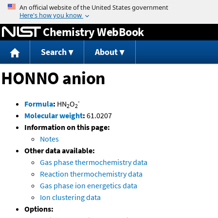
Jump to content
Chemistry WebBook
Search
About
HONNO anion
-
Formula
:
HN
O
2
2
Molecular weight
:
61.0207
Information on this page:
Notes
Other data available:
Gas phase thermochemistry data
Reaction thermochemistry data
Gas phase ion energetics data
Ion clustering data
Options: