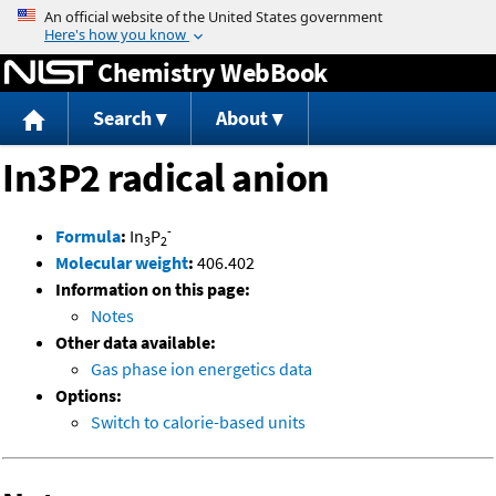
Jump to content
Chemistry WebBook
Search
About
In3P2 radical anion
-
Formula
:
In
P
3
2
Molecular weight
:
406.402
Information on this page:
Notes
Other data available:
Gas phase ion energetics data
Options:
Switch to calorie-based units