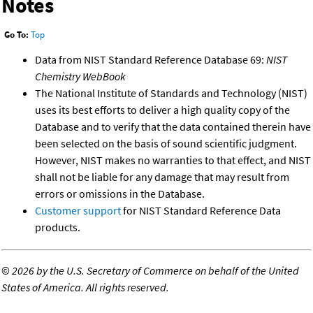
Notes
Go To:
Top
Data from NIST Standard Reference Database 69:
NIST
Chemistry WebBook
The National Institute of Standards and Technology (NIST)
uses its best efforts to deliver a high quality copy of the
Database and to verify that the data contained therein have
been selected on the basis of sound scientific judgment.
However, NIST makes no warranties to that effect, and NIST
shall not be liable for any damage that may result from
errors or omissions in the Database.
Customer support
for NIST Standard Reference Data
products.
©
2026 by the U.S. Secretary of Commerce on behalf of the United
States of America. All rights reserved.