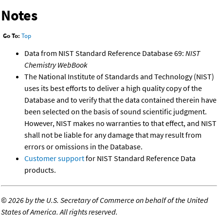
Notes
Go To:
Top
Data from NIST Standard Reference Database 69:
NIST
Chemistry WebBook
The National Institute of Standards and Technology (NIST)
uses its best efforts to deliver a high quality copy of the
Database and to verify that the data contained therein have
been selected on the basis of sound scientific judgment.
However, NIST makes no warranties to that effect, and NIST
shall not be liable for any damage that may result from
errors or omissions in the Database.
Customer support
for NIST Standard Reference Data
products.
©
2026 by the U.S. Secretary of Commerce on behalf of the United
States of America. All rights reserved.