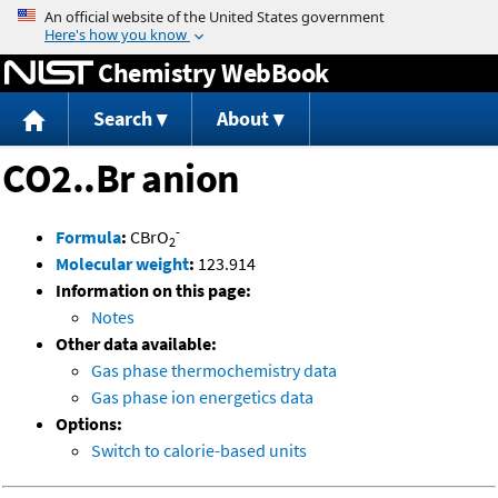
Jump to content
Chemistry WebBook
Search
About
CO2..Br anion
-
Formula
:
CBrO
2
Molecular weight
:
123.914
Information on this page:
Notes
Other data available:
Gas phase thermochemistry data
Gas phase ion energetics data
Options:
Switch to calorie-based units