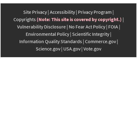
Site Privacy
Accessibility
Privacy Program
Copyrights
(Note: This site is covered by copyright.)
Vulnerability Disclosure
No Fear Act Policy
FOIA
Environmental Policy
Scientific Integrity
Information Quality Standards
Commerce.gov
Science.gov
USA.gov
Vote.gov