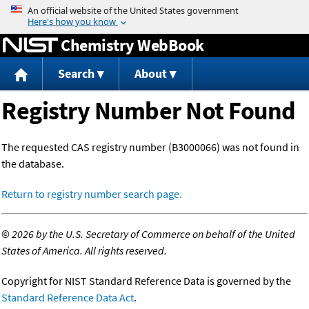
Jump to content
Chemistry WebBook
Search
About
Registry Number Not Found
The requested CAS registry number (B3000066) was not found in
the database.
Return to registry number search page.
©
2026 by the U.S. Secretary of Commerce on behalf of the United
States of America. All rights reserved.
Copyright for NIST Standard Reference Data is governed by the
Standard Reference Data Act
.