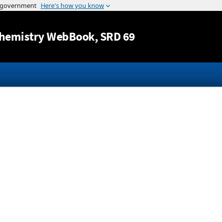
Jump to content
hemistry WebBook
, SRD 69