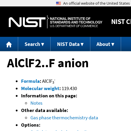
NIST
C
Search
NIST Data
About
AlClF2..F anion
-
Formula
:
AlClF
3
Molecular weight
:
119.430
Information on this page:
Notes
Other data available:
Gas phase thermochemistry data
Options: