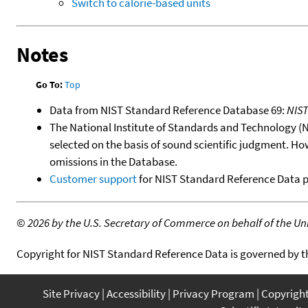
Switch to calorie-based units
Notes
Go To:
Top
Data from NIST Standard Reference Database 69:
NIS
The National Institute of Standards and Technology (NIS
selected on the basis of sound scientific judgment. Ho
omissions in the Database.
Customer support
for NIST Standard Reference Data 
©
2026 by the U.S. Secretary of Commerce on behalf of the Unit
Copyright for NIST Standard Reference Data is governed by 
Site Privacy
Accessibility
Privacy Program
Copyrigh