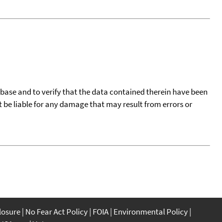
tabase and to verify that the data contained therein have been
t be liable for any damage that may result from errors or
closure
No Fear Act Policy
FOIA
Environmental Policy