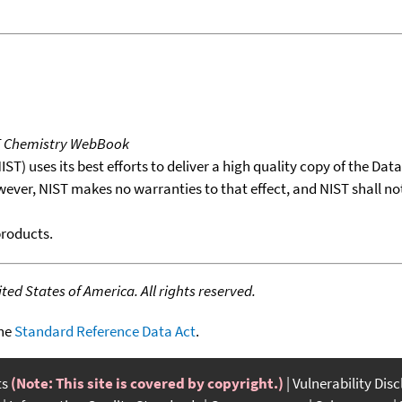
T Chemistry WebBook
T) uses its best efforts to deliver a high quality copy of the Da
wever, NIST makes no warranties to that effect, and NIST shall no
products.
ed States of America. All rights reserved.
the
Standard Reference Data Act
.
ts
(Note: This site is covered by copyright.)
Vulnerability Dis