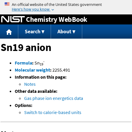
Jump to content
Chemistry WebBook
Search
About
Sn19 anion
-
Formula
:
Sn
19
Molecular weight
:
2255.491
Information on this page:
Notes
Other data available:
Gas phase ion energetics data
Options:
Switch to calorie-based units