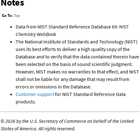
Notes
Go To:
Top
Data from NIST Standard Reference Database 69:
NIST
Chemistry WebBook
The National Institute of Standards and Technology (NIST)
uses its best efforts to deliver a high quality copy of the
Database and to verify that the data contained therein have
been selected on the basis of sound scientific judgment.
However, NIST makes no warranties to that effect, and NIST
shall not be liable for any damage that may result from
errors or omissions in the Database.
Customer support
for NIST Standard Reference Data
products.
©
2026 by the U.S. Secretary of Commerce on behalf of the United
States of America. All rights reserved.