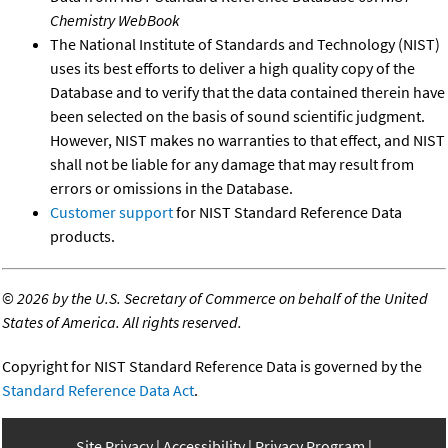
Chemistry WebBook
The National Institute of Standards and Technology (NIST)
uses its best efforts to deliver a high quality copy of the
Database and to verify that the data contained therein have
been selected on the basis of sound scientific judgment.
However, NIST makes no warranties to that effect, and NIST
shall not be liable for any damage that may result from
errors or omissions in the Database.
Customer support
for NIST Standard Reference Data
products.
©
2026 by the U.S. Secretary of Commerce on behalf of the United
States of America. All rights reserved.
Copyright for NIST Standard Reference Data is governed by the
Standard Reference Data Act
.
Site Privacy
Accessibility
Privacy Program