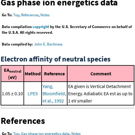
Gas phase ion energetics data
Go To:
Top
,
References
,
Notes
Data compilation
copyright
by the U.S. Secretary of Commerce on behalf of
the U.S.A. All rights reserved.
Data compiled by:
John E. Bartmess
Electron affinity of neutral species
EA
neutral
Method
Reference
Comment
(eV)
Yang,
EA given is Vertical Detachment
1.05 ± 0.10
LPES
Bloomfield,
Energy. Adiabatic EA est as up to
et al., 1992
1 eV smaller
References
Go To:
Top
,
Gas phase ion energetics data
,
Notes