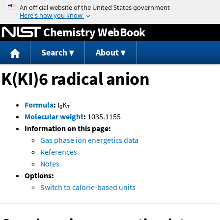
Jump to content
Chemistry WebBook
Search
About
K(KI)6 radical anion
-
Formula
:
I
K
6
7
Molecular weight
:
1035.1155
Information on this page:
Gas phase ion energetics data
References
Notes
Options:
Switch to calorie-based units