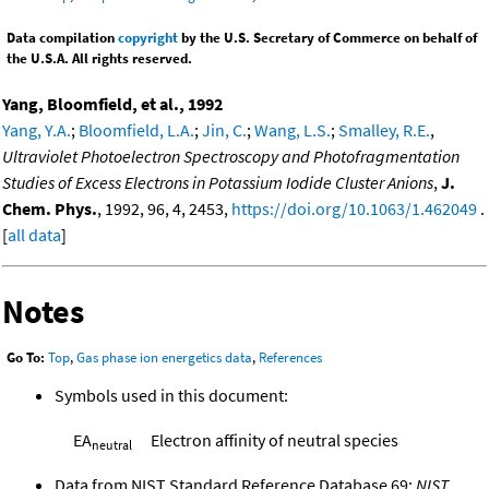
Data compilation
copyright
by the U.S. Secretary of Commerce on behalf of
the U.S.A. All rights reserved.
Yang, Bloomfield, et al., 1992
Yang, Y.A.
;
Bloomfield, L.A.
;
Jin, C.
;
Wang, L.S.
;
Smalley, R.E.
,
Ultraviolet Photoelectron Spectroscopy and Photofragmentation
Studies of Excess Electrons in Potassium Iodide Cluster Anions
,
J.
Chem. Phys.
, 1992, 96, 4, 2453,
https://doi.org/10.1063/1.462049
.
[
all data
]
Notes
Go To:
Top
,
Gas phase ion energetics data
,
References
Symbols used in this document:
EA
Electron affinity of neutral species
neutral
Data from NIST Standard Reference Database 69:
NIST