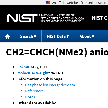
NIST
C
Search
NIST Data
About
CH2=CHCH(NMe2) ani
-
Formula
:
C
H
N
5
10
Molecular weight
:
84.1401
Information on this page:
Gas phase ion energetics data
References
Notes
Other data available: