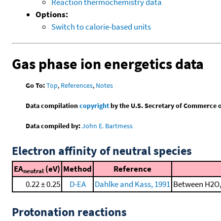
Reaction thermochemistry data
Options:
Switch to calorie-based units
Gas phase ion energetics data
Go To:
Top
,
References
,
Notes
Data compilation
copyright
by the U.S. Secretary of Commerce on 
Data compiled by:
John E. Bartmess
Electron affinity of neutral species
EA
(eV)
Method
Reference
neutral
0.22 ± 0.25
D-EA
Dahlke and Kass, 1991
Between H2O, 
Protonation reactions