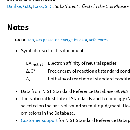
Dahlke, G.D.
;
Kass, S.R.
,
Substituent Effects in the Gas Phase -
Notes
Go To:
Top
,
Gas phase ion energetics data
,
References
Symbols used in this document:
EA
Electron affinity of neutral species
neutral
Δ
G°
Free energy of reaction at standard cond
r
Δ
H°
Enthalpy of reaction at standard conditi
r
Data from NIST Standard Reference Database 69:
NIS
The National Institute of Standards and Technology (NIS
selected on the basis of sound scientific judgment. Ho
omissions in the Database.
Customer support
for NIST Standard Reference Data 