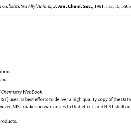
 1-Substituted Allyl Anions
,
J. Am. Chem. Soc.
, 1991, 113, 15, 5566
itions
ons
T Chemistry WebBook
T) uses its best efforts to deliver a high quality copy of the Da
wever, NIST makes no warranties to that effect, and NIST shall no
products.