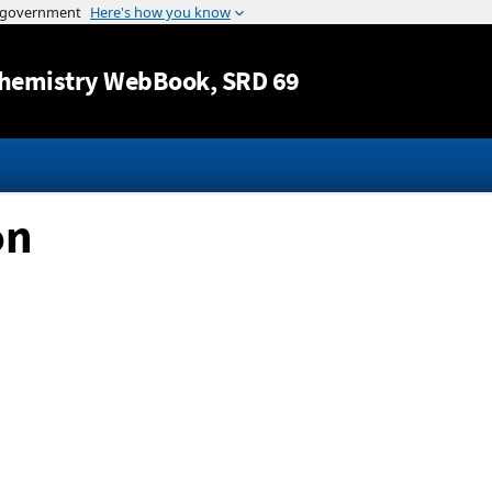
Jump to content
hemistry WebBook
, SRD 69
on