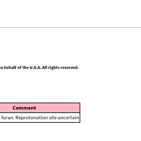
behalf of the U.S.A. All rights reserved.
Comment
furan. Reprotonation site uncertain