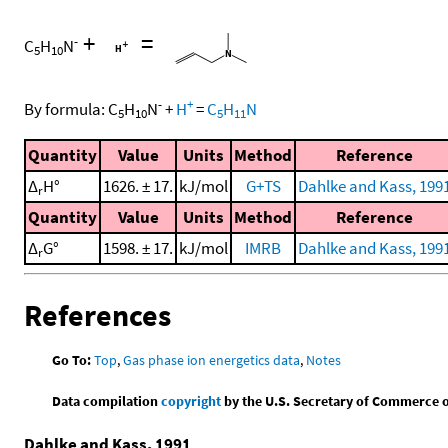
+
=
-
C
H
N
5
10
-
+
By formula:
C
H
N
+
H
=
C
H
N
5
10
5
11
Quantity
Value
Units
Method
Reference
Δ
H°
1626. ± 17.
kJ/mol
G+TS
Dahlke and Kass, 199
r
Quantity
Value
Units
Method
Reference
Δ
G°
1598. ± 17.
kJ/mol
IMRB
Dahlke and Kass, 199
r
References
Go To:
Top
,
Gas phase ion energetics data
,
Notes
Data compilation
copyright
by the U.S. Secretary of Commerce on 
Dahlke and Kass, 1991