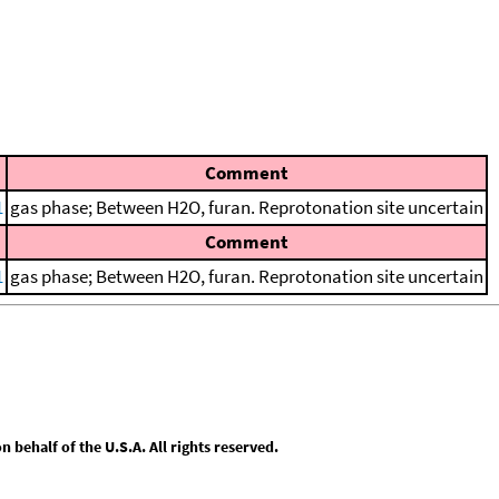
Comment
1
gas phase; Between H2O, furan. Reprotonation site uncertain
Comment
1
gas phase; Between H2O, furan. Reprotonation site uncertain
behalf of the U.S.A. All rights reserved.