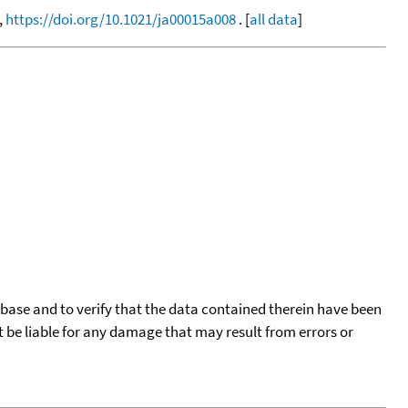
,
https://doi.org/10.1021/ja00015a008
. [
all data
]
tabase and to verify that the data contained therein have been
t be liable for any damage that may result from errors or