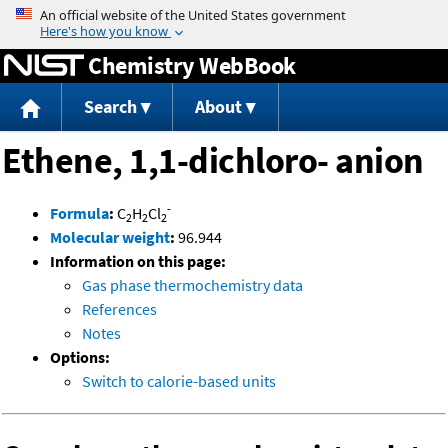
Jump to content
Chemistry WebBook
Search
About
Ethene, 1,1-dichloro- anion
-
Formula
:
C
H
Cl
2
2
2
Molecular weight
:
96.944
Information on this page:
Gas phase thermochemistry data
References
Notes
Options:
Switch to calorie-based units