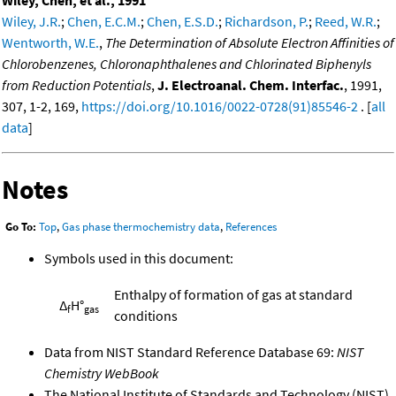
Wiley, Chen, et al., 1991
Wiley, J.R.
;
Chen, E.C.M.
;
Chen, E.S.D.
;
Richardson, P.
;
Reed, W.R.
;
Wentworth, W.E.
,
The Determination of Absolute Electron Affinities of
Chlorobenzenes, Chloronaphthalenes and Chlorinated Biphenyls
from Reduction Potentials
,
J. Electroanal. Chem. Interfac.
, 1991,
307, 1-2, 169,
https://doi.org/10.1016/0022-0728(91)85546-2
. [
all
data
]
Notes
Go To:
Top
,
Gas phase thermochemistry data
,
References
Symbols used in this document:
Enthalpy of formation of gas at standard
Δ
H°
f
gas
conditions
Data from NIST Standard Reference Database 69:
NIST
Chemistry WebBook
The National Institute of Standards and Technology (NIST)