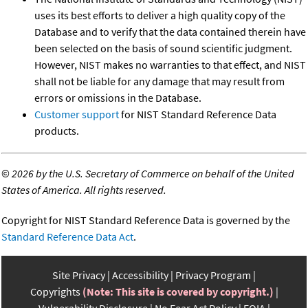
uses its best efforts to deliver a high quality copy of the
Database and to verify that the data contained therein have
been selected on the basis of sound scientific judgment.
However, NIST makes no warranties to that effect, and NIST
shall not be liable for any damage that may result from
errors or omissions in the Database.
Customer support
for NIST Standard Reference Data
products.
©
2026 by the U.S. Secretary of Commerce on behalf of the United
States of America. All rights reserved.
Copyright for NIST Standard Reference Data is governed by the
Standard Reference Data Act
.
Site Privacy
Accessibility
Privacy Program
Copyrights
(Note: This site is covered by copyright.)
Vulnerability Disclosure
No Fear Act Policy
FOIA