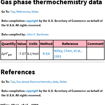
Gas phase thermochemistry data
Go To:
Top
,
References
,
Notes
Data compilation
copyright
by the U.S. Secretary of Commerce on behalf of
the U.S.A. All rights reserved.
Data compiled by:
John E. Bartmess
Quantity
Value
Units
Method
Reference
Comment
Wiley, Chen, et al.,
Δ
H°
-7.07
kJ/mol
R-EA
f
gas
1991
References
Go To:
Top
,
Gas phase thermochemistry data
,
Notes
Data compilation
copyright
by the U.S. Secretary of Commerce on behalf of
the U.S.A. All rights reserved.