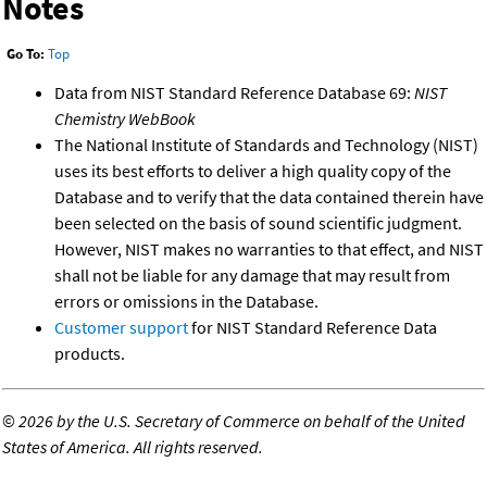
Notes
Go To:
Top
Data from NIST Standard Reference Database 69:
NIST
Chemistry WebBook
The National Institute of Standards and Technology (NIST)
uses its best efforts to deliver a high quality copy of the
Database and to verify that the data contained therein have
been selected on the basis of sound scientific judgment.
However, NIST makes no warranties to that effect, and NIST
shall not be liable for any damage that may result from
errors or omissions in the Database.
Customer support
for NIST Standard Reference Data
products.
©
2026 by the U.S. Secretary of Commerce on behalf of the United
States of America. All rights reserved.