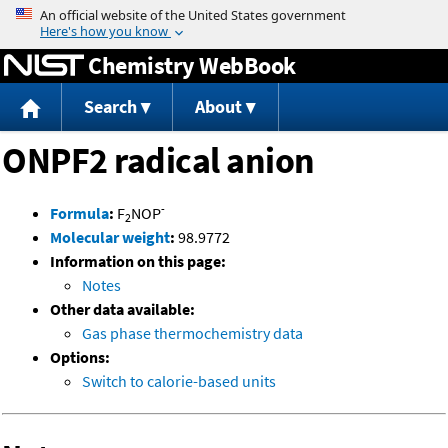
Jump to content
Chemistry WebBook
Search
About
ONPF2 radical anion
-
Formula
:
F
NOP
2
Molecular weight
:
98.9772
Information on this page:
Notes
Other data available:
Gas phase thermochemistry data
Options:
Switch to calorie-based units