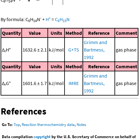
6
14
-
+
By formula:
C
H
N
+
H
=
C
H
N
6
14
6
15
Quantity
Value
Units
Method
Reference
Comment
Grimm and
Δ
H°
1632.6 ± 2.1
kJ/mol
G+TS
Bartmess,
gas phase
r
1992
Quantity
Value
Units
Method
Reference
Comment
Grimm and
Δ
G°
1601.6 ± 1.7
kJ/mol
IMRE
Bartmess,
gas phase
r
1992
References
Go To:
Top
,
Reaction thermochemistry data
,
Notes
Data compilation
copyright
by the U.S. Secretary of Commerce on behalf of