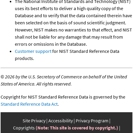
The National Institute of Standards and Technology (NIST)
uses its best efforts to deliver a high quality copy of the
Database and to verify that the data contained therein have
been selected on the basis of sound scientific judgment.
However, NIST makes no warranties to that effect, and NIST
shall not be liable for any damage that may result from
errors or omissions in the Database.
Customer support
for NIST Standard Reference Data
products.
©
2026 by the U.S. Secretary of Commerce on behalf of the United
States of America. All rights reserved.
Copyright for NIST Standard Reference Data is governed by the
Standard Reference Data Act
.
Site Privacy
Accessibility
Privacy Program
Copyrights
(Note: This site is covered by copyright.)