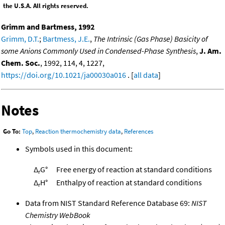
the U.S.A. All rights reserved.
Grimm and Bartmess, 1992
Grimm, D.T.
;
Bartmess, J.E.
,
The Intrinsic (Gas Phase) Basicity of
some Anions Commonly Used in Condensed-Phase Synthesis
,
J. Am.
Chem. Soc.
, 1992, 114, 4, 1227,
https://doi.org/10.1021/ja00030a016
. [
all data
]
Notes
Go To:
Top
,
Reaction thermochemistry data
,
References
Symbols used in this document:
Δ
G°
Free energy of reaction at standard conditions
r
Δ
H°
Enthalpy of reaction at standard conditions
r
Data from NIST Standard Reference Database 69:
NIST
Chemistry WebBook