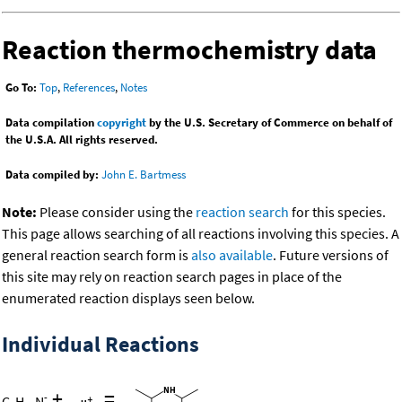
Reaction thermochemistry data
Go To:
Top
,
References
,
Notes
Data compilation
copyright
by the U.S. Secretary of Commerce on behalf of
the U.S.A. All rights reserved.
Data compiled by:
John E. Bartmess
Note:
Please consider using the
reaction search
for this species.
This page allows searching of all reactions involving this species. A
general reaction search form is
also available
. Future versions of
this site may rely on reaction search pages in place of the
enumerated reaction displays seen below.
Individual Reactions
+
=
-
C
H
N