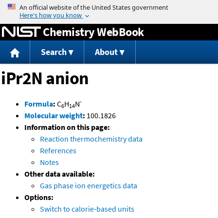
Jump to content
Chemistry WebBook
Search
About
iPr2N anion
-
Formula
:
C
H
N
6
14
Molecular weight
:
100.1826
Information on this page:
Reaction thermochemistry data
References
Notes
Other data available:
Gas phase ion energetics data
Options:
Switch to calorie-based units