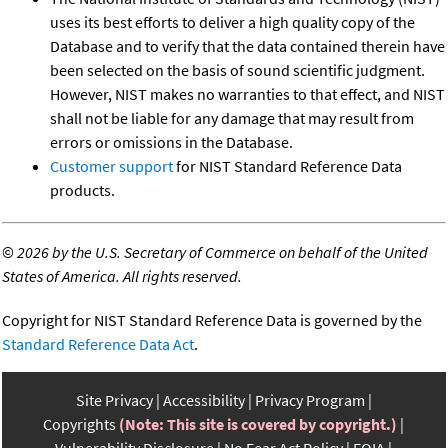
uses its best efforts to deliver a high quality copy of the
Database and to verify that the data contained therein have
been selected on the basis of sound scientific judgment.
However, NIST makes no warranties to that effect, and NIST
shall not be liable for any damage that may result from
errors or omissions in the Database.
Customer support
for NIST Standard Reference Data
products.
©
2026 by the U.S. Secretary of Commerce on behalf of the United
States of America. All rights reserved.
Copyright for NIST Standard Reference Data is governed by the
Standard Reference Data Act
.
Site Privacy
Accessibility
Privacy Program
Copyrights
(Note: This site is covered by copyright.)
Vulnerability Disclosure
No Fear Act Policy
FOIA