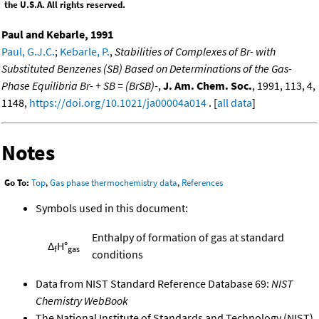
the U.S.A. All rights reserved.
Paul and Kebarle, 1991
Paul, G.J.C.
;
Kebarle, P.
,
Stabilities of Complexes of Br- with
Substituted Benzenes (SB) Based on Determinations of the Gas-
Phase Equilibria Br- + SB = (BrSB)-
,
J. Am. Chem. Soc.
, 1991, 113, 4,
1148,
https://doi.org/10.1021/ja00004a014
. [
all data
]
Notes
Go To:
Top
,
Gas phase thermochemistry data
,
References
Symbols used in this document:
Enthalpy of formation of gas at standard
Δ
H°
f
gas
conditions
Data from NIST Standard Reference Database 69:
NIST
Chemistry WebBook
The National Institute of Standards and Technology (NIST)