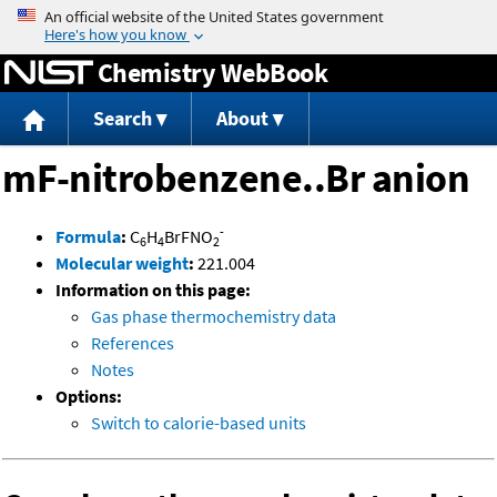
Jump to content
Chemistry WebBook
Search
About
mF-nitrobenzene..Br anion
-
Formula
:
C
H
BrFNO
6
4
2
Molecular weight
:
221.004
Information on this page:
Gas phase thermochemistry data
References
Notes
Options:
Switch to calorie-based units