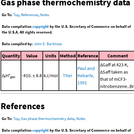
Gas phase thermochemistry data
Go To:
Top
,
References
,
Notes
Data compilation
copyright
by the U.S. Secretary of Commerce on behalf of
the U.S.A. All rights reserved.
Data compiled by:
John E. Bartmess
Quantity
Value
Units
Method
Reference
Comment
ΔGaff at 423 K,
Paul and
ΔSaff taken as
Δ
H°
-410. ± 8.8
kJ/mol
Ther
Kebarle,
f
gas
that of mCF3-
1991
nitrobenzene..Br
References
Go To:
Top
,
Gas phase thermochemistry data
,
Notes
Data compilation
copyright
by the U.S. Secretary of Commerce on behalf of