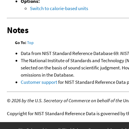
Options:
Switch to calorie-based units
Notes
Go To:
Top
Data from NIST Standard Reference Database 69:
NIS
The National Institute of Standards and Technology (NIS
selected on the basis of sound scientific judgment. Ho
omissions in the Database.
Customer support
for NIST Standard Reference Data 
©
2026 by the U.S. Secretary of Commerce on behalf of the Unit
Copyright for NIST Standard Reference Data is governed by 