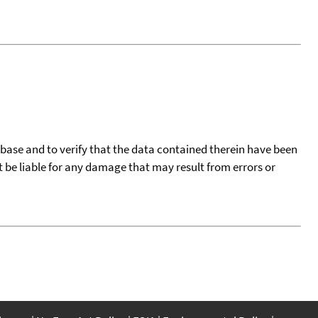
tabase and to verify that the data contained therein have been
t be liable for any damage that may result from errors or