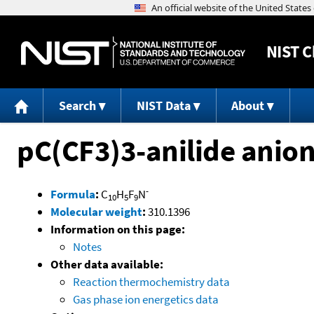
NIST
C
Search
NIST Data
About
pC(CF3)3-anilide anio
-
Formula
:
C
H
F
N
10
5
9
Molecular weight
:
310.1396
Information on this page:
Notes
Other data available:
Reaction thermochemistry data
Gas phase ion energetics data