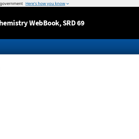
Jump to content
hemistry WebBook
, SRD 69
n