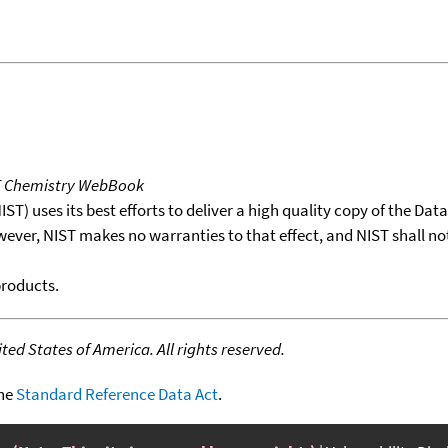
T Chemistry WebBook
T) uses its best efforts to deliver a high quality copy of the Da
wever, NIST makes no warranties to that effect, and NIST shall no
products.
ed States of America. All rights reserved.
the
Standard Reference Data Act
.