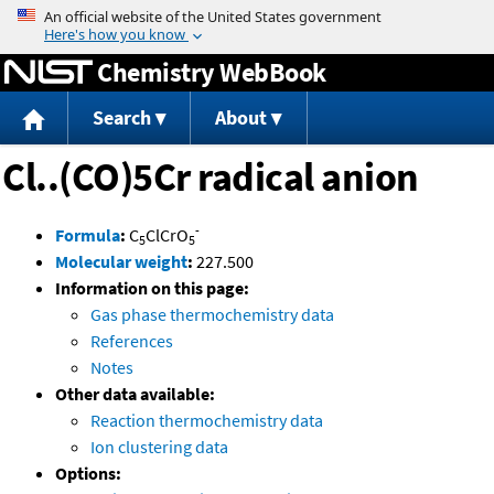
Jump to content
Chemistry WebBook
Search
About
Cl..(CO)5Cr radical anion
-
Formula
:
C
ClCrO
5
5
Molecular weight
:
227.500
Information on this page:
Gas phase thermochemistry data
References
Notes
Other data available:
Reaction thermochemistry data
Ion clustering data
Options: