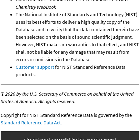
Chemistry WebBook
The National Institute of Standards and Technology (NIST)
uses its best efforts to deliver a high quality copy of the
Database and to verify that the data contained therein have
been selected on the basis of sound scientific judgment.
However, NIST makes no warranties to that effect, and NIST
shall not be liable for any damage that may result from
errors or omissions in the Database.
Customer support
for NIST Standard Reference Data
products.
©
2026 by the U.S. Secretary of Commerce on behalf of the United
States of America. All rights reserved.
Copyright for NIST Standard Reference Data is governed by the
Standard Reference Data Act
.
Site Privacy
Accessibility
Privacy Program