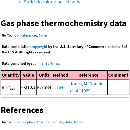
Switch to calorie-based units
Gas phase thermochemistry data
Go To:
Top
,
References
,
Notes
Data compilation
copyright
by the U.S. Secretary of Commerce on behalf of
the U.S.A. All rights reserved.
Data compiled by:
John E. Bartmess
Quantity
Value
Units
Method
Reference
Comment
Jones, McDonald,
Δ
H°
<-210.1
kJ/mol
Ther
f
gas
et al., 1989
References
Go To:
Top
,
Gas phase thermochemistry data
,
Notes