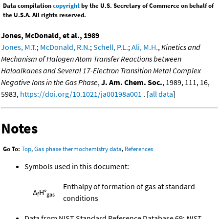
Data compilation
copyright
by the U.S. Secretary of Commerce on behalf of
the U.S.A. All rights reserved.
Jones, McDonald, et al., 1989
Jones, M.T.
;
McDonald, R.N.
;
Schell, P.L.
;
Ali, M.H.
,
Kinetics and
Mechanism of Halogen Atom Transfer Reactions between
Haloalkanes and Several 17-Electron Transition Metal Complex
Negative Ions in the Gas Phase
,
J. Am. Chem. Soc.
, 1989, 111, 16,
5983,
https://doi.org/10.1021/ja00198a001
. [
all data
]
Notes
Go To:
Top
,
Gas phase thermochemistry data
,
References
Symbols used in this document:
Enthalpy of formation of gas at standard
Δ
H°
f
gas
conditions
Data from NIST Standard Reference Database 69:
NIST