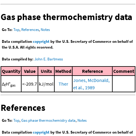
Gas phase thermochemistry data
Go To:
Top
,
References
,
Notes
Data compilation
copyright
by the U.S. Secretary of Commerce on behalf of
the U.S.A. All rights reserved.
Data compiled by:
John E. Bartmess
Quantity
Value
Units
Method
Reference
Comment
Jones, McDonald,
Δ
H°
<-209.7
kJ/mol
Ther
f
gas
et al., 1989
References
Go To:
Top
,
Gas phase thermochemistry data
,
Notes
Data compilation
copyright
by the U.S. Secretary of Commerce on behalf of