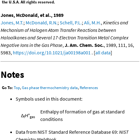
the U.S.A. All rights reserved.
Jones, McDonald, et al., 1989
Jones, M.T.
;
McDonald, R.N.
;
Schell, P.L.
;
Ali, M.H.
,
Kinetics and
Mechanism of Halogen Atom Transfer Reactions between
Haloalkanes and Several 17-Electron Transition Metal Complex
Negative Ions in the Gas Phase
,
J. Am. Chem. Soc.
, 1989, 111, 16,
5983,
https://doi.org/10.1021/ja00198a001
. [
all data
]
Notes
Go To:
Top
,
Gas phase thermochemistry data
,
References
Symbols used in this document:
Enthalpy of formation of gas at standard
Δ
H°
f
gas
conditions
Data from NIST Standard Reference Database 69:
NIST
Chemistry WebBook