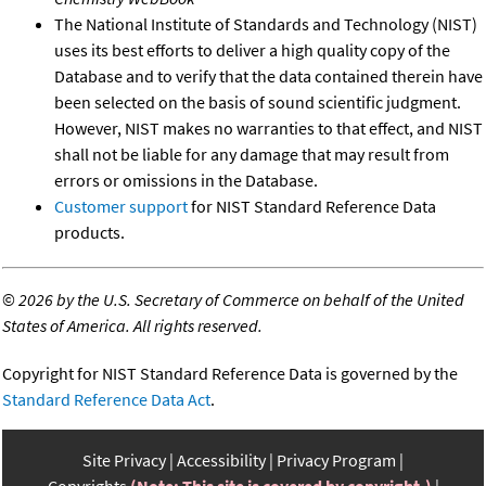
The National Institute of Standards and Technology (NIST)
uses its best efforts to deliver a high quality copy of the
Database and to verify that the data contained therein have
been selected on the basis of sound scientific judgment.
However, NIST makes no warranties to that effect, and NIST
shall not be liable for any damage that may result from
errors or omissions in the Database.
Customer support
for NIST Standard Reference Data
products.
©
2026 by the U.S. Secretary of Commerce on behalf of the United
States of America. All rights reserved.
Copyright for NIST Standard Reference Data is governed by the
Standard Reference Data Act
.
Site Privacy
Accessibility
Privacy Program
Copyrights
(Note: This site is covered by copyright.)