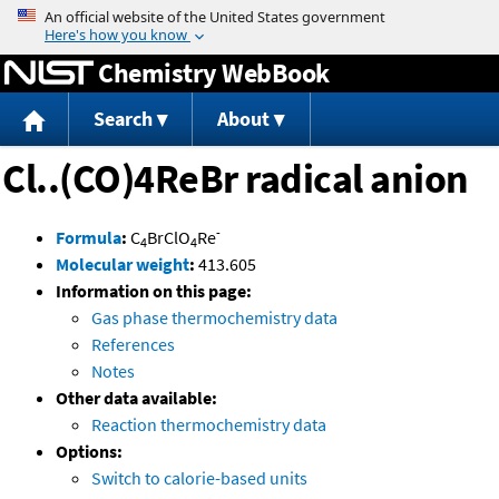
Jump to content
Chemistry WebBook
Search
About
Cl..(CO)4ReBr radical anion
-
Formula
:
C
BrClO
Re
4
4
Molecular weight
:
413.605
Information on this page:
Gas phase thermochemistry data
References
Notes
Other data available:
Reaction thermochemistry data
Options:
Switch to calorie-based units