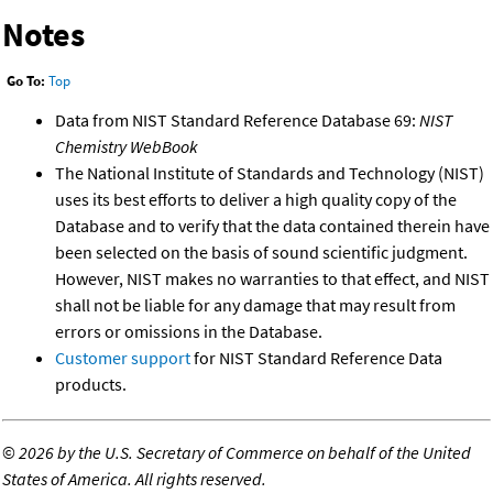
Notes
Go To:
Top
Data from NIST Standard Reference Database 69:
NIST
Chemistry WebBook
The National Institute of Standards and Technology (NIST)
uses its best efforts to deliver a high quality copy of the
Database and to verify that the data contained therein have
been selected on the basis of sound scientific judgment.
However, NIST makes no warranties to that effect, and NIST
shall not be liable for any damage that may result from
errors or omissions in the Database.
Customer support
for NIST Standard Reference Data
products.
©
2026 by the U.S. Secretary of Commerce on behalf of the United
States of America. All rights reserved.