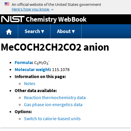
Jump to content
Chemistry WebBook
Search
About
MeCOCH2CH2CO2 anion
-
Formula
:
C
H
O
5
7
3
Molecular weight
:
115.1078
Information on this page:
Notes
Other data available:
Reaction thermochemistry data
Gas phase ion energetics data
Options:
Switch to calorie-based units