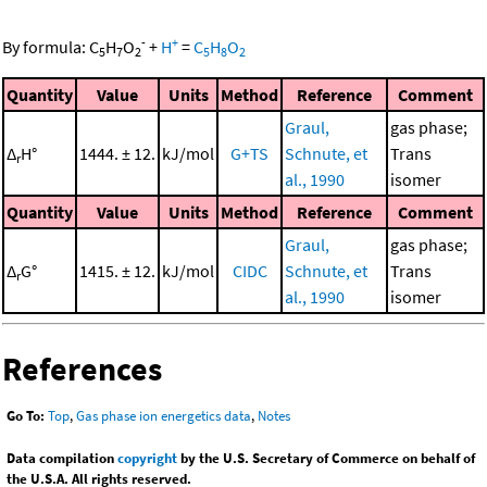
-
+
By formula:
C
H
O
+
H
=
C
H
O
5
7
2
5
8
2
Quantity
Value
Units
Method
Reference
Comment
Graul,
gas phase;
Δ
H°
1444. ± 12.
kJ/mol
G+TS
Schnute, et
Trans
r
al., 1990
isomer
Quantity
Value
Units
Method
Reference
Comment
Graul,
gas phase;
Δ
G°
1415. ± 12.
kJ/mol
CIDC
Schnute, et
Trans
r
al., 1990
isomer
References
Go To:
Top
,
Gas phase ion energetics data
,
Notes
Data compilation
copyright
by the U.S. Secretary of Commerce on behalf of
the U.S.A. All rights reserved.