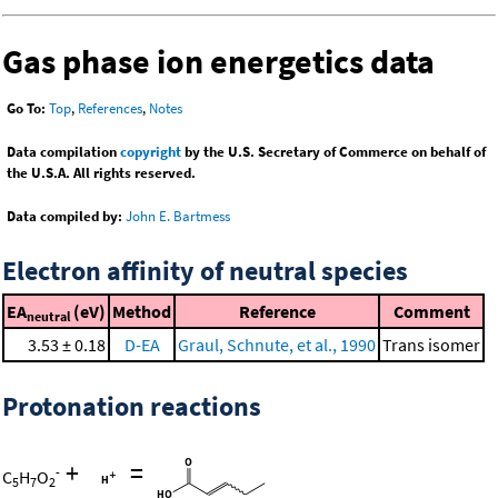
Gas phase ion energetics data
Go To:
Top
,
References
,
Notes
Data compilation
copyright
by the U.S. Secretary of Commerce on behalf of
the U.S.A. All rights reserved.
Data compiled by:
John E. Bartmess
Electron affinity of neutral species
EA
(eV)
Method
Reference
Comment
neutral
3.53 ± 0.18
D-EA
Graul, Schnute, et al., 1990
Trans isomer
Protonation reactions
+
=
-
C
H
O
5
7
2