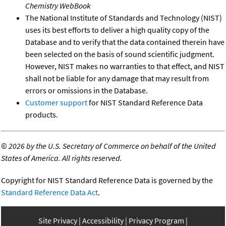
Chemistry WebBook
The National Institute of Standards and Technology (NIST)
uses its best efforts to deliver a high quality copy of the
Database and to verify that the data contained therein have
been selected on the basis of sound scientific judgment.
However, NIST makes no warranties to that effect, and NIST
shall not be liable for any damage that may result from
errors or omissions in the Database.
Customer support
for NIST Standard Reference Data
products.
©
2026 by the U.S. Secretary of Commerce on behalf of the United
States of America. All rights reserved.
Copyright for NIST Standard Reference Data is governed by the
Standard Reference Data Act
.
Site Privacy
Accessibility
Privacy Program