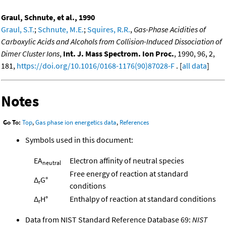
Graul, Schnute, et al., 1990
Graul, S.T.
;
Schnute, M.E.
;
Squires, R.R.
,
Gas-Phase Acidities of
Carboxylic Acids and Alcohols from Collision-Induced Dissociation of
Dimer Cluster Ions
,
Int. J. Mass Spectrom. Ion Proc.
, 1990, 96, 2,
181,
https://doi.org/10.1016/0168-1176(90)87028-F
. [
all data
]
Notes
Go To:
Top
,
Gas phase ion energetics data
,
References
Symbols used in this document:
EA
Electron affinity of neutral species
neutral
Free energy of reaction at standard
Δ
G°
r
conditions
Δ
H°
Enthalpy of reaction at standard conditions
r
Data from NIST Standard Reference Database 69:
NIST