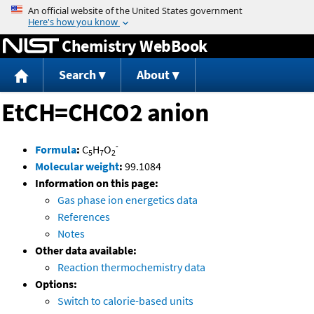
Jump to content
Chemistry WebBook
Search
About
EtCH=CHCO2 anion
-
Formula
:
C
H
O
5
7
2
Molecular weight
:
99.1084
Information on this page:
Gas phase ion energetics data
References
Notes
Other data available:
Reaction thermochemistry data
Options:
Switch to calorie-based units