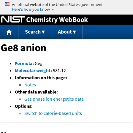
Jump to content
Chemistry WebBook
Search
About
Ge8 anion
-
Formula
:
Ge
8
Molecular weight
:
581.12
Information on this page:
Notes
Other data available:
Gas phase ion energetics data
Options:
Switch to calorie-based units