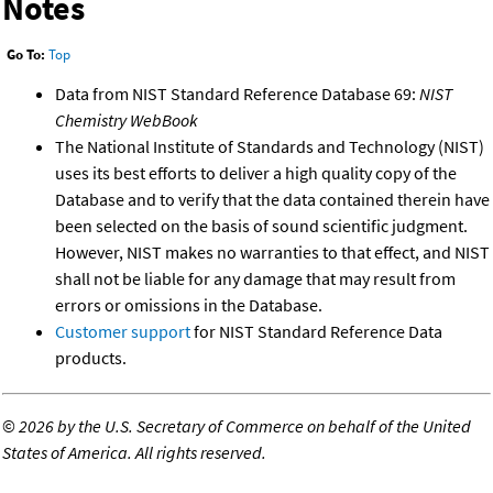
Notes
Go To:
Top
Data from NIST Standard Reference Database 69:
NIST
Chemistry WebBook
The National Institute of Standards and Technology (NIST)
uses its best efforts to deliver a high quality copy of the
Database and to verify that the data contained therein have
been selected on the basis of sound scientific judgment.
However, NIST makes no warranties to that effect, and NIST
shall not be liable for any damage that may result from
errors or omissions in the Database.
Customer support
for NIST Standard Reference Data
products.
©
2026 by the U.S. Secretary of Commerce on behalf of the United
States of America. All rights reserved.