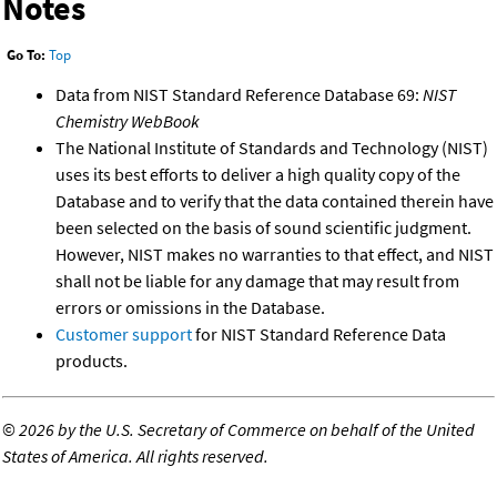
Notes
Go To:
Top
Data from NIST Standard Reference Database 69:
NIST
Chemistry WebBook
The National Institute of Standards and Technology (NIST)
uses its best efforts to deliver a high quality copy of the
Database and to verify that the data contained therein have
been selected on the basis of sound scientific judgment.
However, NIST makes no warranties to that effect, and NIST
shall not be liable for any damage that may result from
errors or omissions in the Database.
Customer support
for NIST Standard Reference Data
products.
©
2026 by the U.S. Secretary of Commerce on behalf of the United
States of America. All rights reserved.