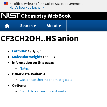
Jump to content
Chemistry WebBook
Search
About
CF3CH2OH..HS anion
-
Formula
:
C
H
F
OS
2
4
3
Molecular weight
:
133.113
Information on this page:
Notes
Other data available:
Gas phase thermochemistry data
Options:
Switch to calorie-based units