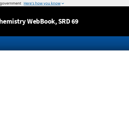
Jump to content
hemistry WebBook
, SRD 69