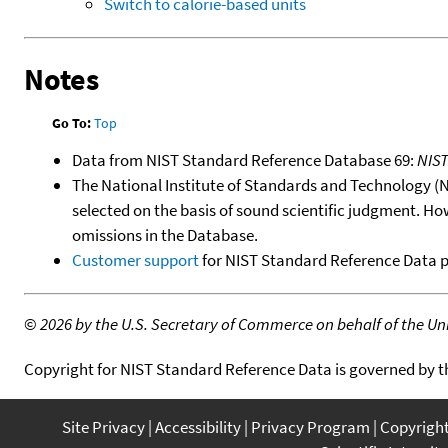
Switch to calorie-based units
Notes
Go To:
Top
Data from NIST Standard Reference Database 69:
NIS
The National Institute of Standards and Technology (NIS
selected on the basis of sound scientific judgment. Ho
omissions in the Database.
Customer support
for NIST Standard Reference Data 
©
2026 by the U.S. Secretary of Commerce on behalf of the Unit
Copyright for NIST Standard Reference Data is governed by 
Site Privacy
Accessibility
Privacy Program
Copyrigh