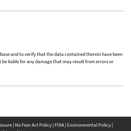
tabase and to verify that the data contained therein have been
t be liable for any damage that may result from errors or
closure
No Fear Act Policy
FOIA
Environmental Policy