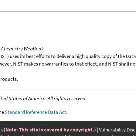
T Chemistry WebBook
T) uses its best efforts to deliver a high quality copy of the Da
wever, NIST makes no warranties to that effect, and NIST shall no
products.
ed States of America. All rights reserved.
the
Standard Reference Data Act
.
ts
(Note: This site is covered by copyright.)
Vulnerability Dis