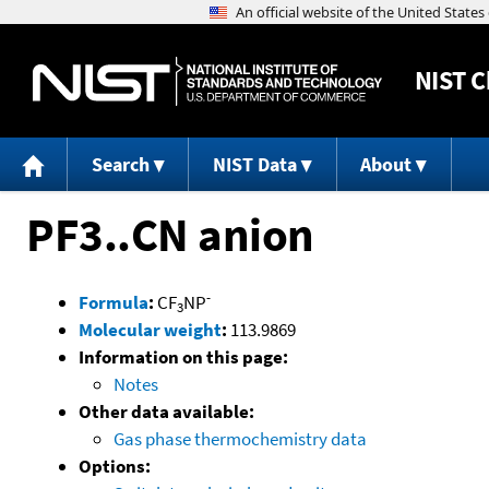
NIST
C
Search
NIST Data
About
PF3..CN anion
-
Formula
:
CF
NP
3
Molecular weight
:
113.9869
Information on this page:
Notes
Other data available:
Gas phase thermochemistry data
Options: