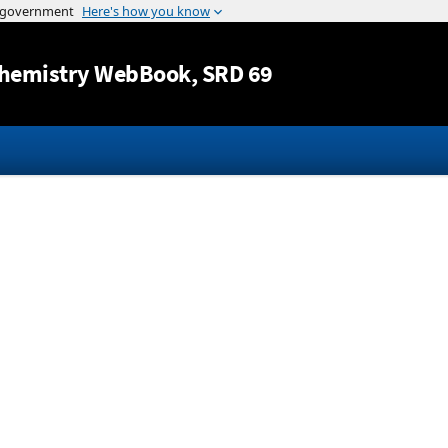
Jump to content
hemistry WebBook
, SRD 69