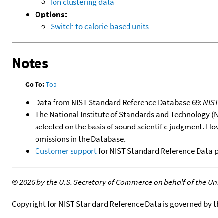
Ion clustering data
Options:
Switch to calorie-based units
Notes
Go To:
Top
Data from NIST Standard Reference Database 69:
NIS
The National Institute of Standards and Technology (NIS
selected on the basis of sound scientific judgment. Ho
omissions in the Database.
Customer support
for NIST Standard Reference Data 
©
2026 by the U.S. Secretary of Commerce on behalf of the Unit
Copyright for NIST Standard Reference Data is governed by 