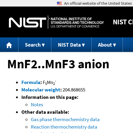
NIST
C
Search
NIST Data
About
MnF2..MnF3 anion
-
Formula
:
F
Mn
5
2
Molecular weight
:
204.868655
Information on this page:
Notes
Other data available:
Gas phase thermochemistry data
Reaction thermochemistry data