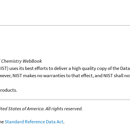
T Chemistry WebBook
T) uses its best efforts to deliver a high quality copy of the Da
wever, NIST makes no warranties to that effect, and NIST shall no
products.
ed States of America. All rights reserved.
the
Standard Reference Data Act
.