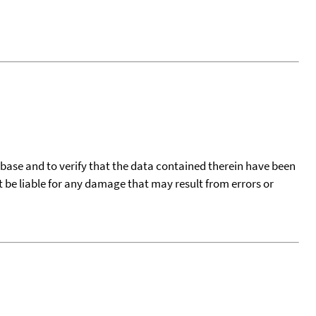
tabase and to verify that the data contained therein have been
t be liable for any damage that may result from errors or