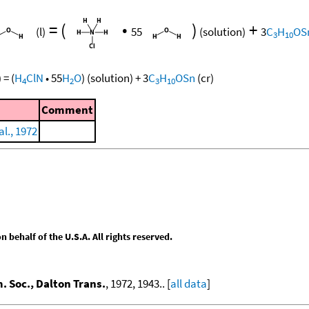
=
(
•
)
+
(l)
55
(solution)
3
C
H
OS
3
10
)
=
(
H
ClN
•
55
H
O
)
(solution)
+
3
C
H
OSn
(cr)
4
2
3
10
Comment
al., 1972
behalf of the U.S.A. All rights reserved.
. Soc., Dalton Trans.
, 1972, 1943.. [
all data
]