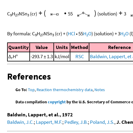
+
(
•
)
+
C
H
NSn
(cr)
55
(solution)
3
9
27
3
By formula:
C
H
NSn
(cr)
+
(
HCl
•
55
H
O
)
(solution)
+
3
H
O
(l
9
27
3
2
2
Quantity
Value
Units
Method
Reference
Δ
H°
-293.7 ± 1.3
kJ/mol
RSC
Baldwin, Lappert, et 
r
References
Go To:
Top
,
Reaction thermochemistry data
,
Notes
Data compilation
copyright
by the U.S. Secretary of Commerce on 
Baldwin, Lappert, et al., 1972
Baldwin, J.C.
;
Lappert, M.F.
;
Pedley, J.B.
;
Poland, J.S.
,
J. Chem