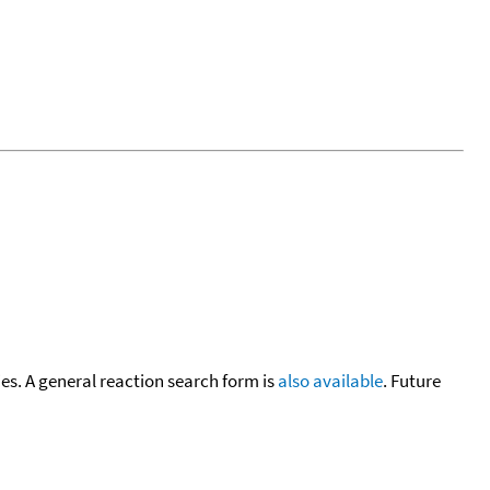
cies. A general reaction search form is
also available
. Future