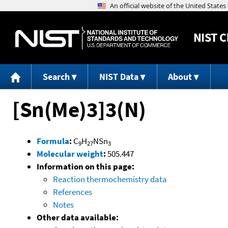
NIST
C
Search
NIST Data
About
[Sn(Me)3]3(N)
Formula
:
C
H
NSn
9
27
3
Molecular weight
:
505.447
Information on this page:
Reaction thermochemistry data
References
Notes
Other data available: