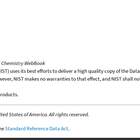
T Chemistry WebBook
T) uses its best efforts to deliver a high quality copy of the Da
wever, NIST makes no warranties to that effect, and NIST shall no
products.
ed States of America. All rights reserved.
the
Standard Reference Data Act
.