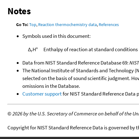
Notes
Go To:
Top
,
Reaction thermochemistry data
,
References
Symbols used in this document:
Δ
H°
Enthalpy of reaction at standard conditions
r
Data from NIST Standard Reference Database 69:
NIS
The National Institute of Standards and Technology (NIS
selected on the basis of sound scientific judgment. Ho
omissions in the Database.
Customer support
for NIST Standard Reference Data 
©
2026 by the U.S. Secretary of Commerce on behalf of the Unit
Copyright for NIST Standard Reference Data is governed by 