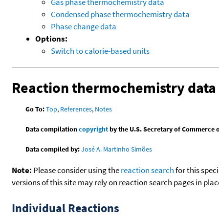
Gas phase thermochemistry data
Condensed phase thermochemistry data
Phase change data
Options:
Switch to calorie-based units
Reaction thermochemistry data
Go To:
Top
,
References
,
Notes
Data compilation
copyright
by the U.S. Secretary of Commerce on 
Data compiled by:
José A. Martinho Simões
Note:
Please consider using the
reaction search
for this spec
versions of this site may rely on reaction search pages in pl
Individual Reactions