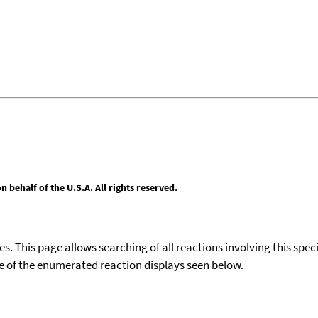
behalf of the U.S.A. All rights reserved.
ies. This page allows searching of all reactions involving this spe
ace of the enumerated reaction displays seen below.