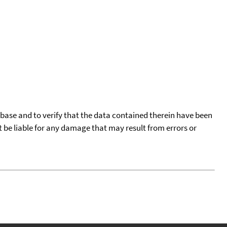
tabase and to verify that the data contained therein have been
t be liable for any damage that may result from errors or