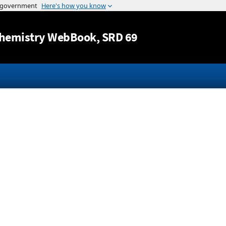
Jump to content
hemistry WebBook
, SRD 69