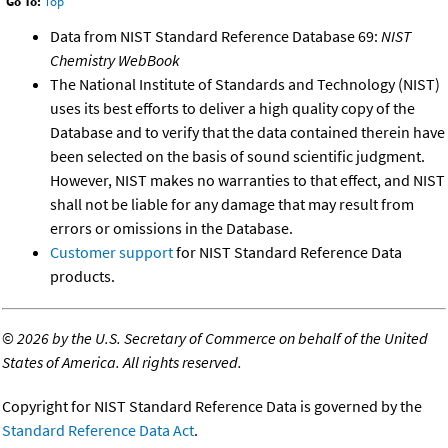
Go To:
Top
Data from NIST Standard Reference Database 69:
NIST
Chemistry WebBook
The National Institute of Standards and Technology (NIST)
uses its best efforts to deliver a high quality copy of the
Database and to verify that the data contained therein have
been selected on the basis of sound scientific judgment.
However, NIST makes no warranties to that effect, and NIST
shall not be liable for any damage that may result from
errors or omissions in the Database.
Customer support
for NIST Standard Reference Data
products.
©
2026 by the U.S. Secretary of Commerce on behalf of the United
States of America. All rights reserved.
Copyright for NIST Standard Reference Data is governed by the
Standard Reference Data Act
.