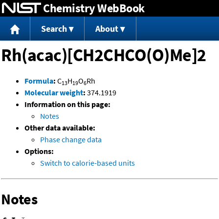
Chemistry WebBook
Jump to content
Search
About
Rh(acac)[CH2CHCO(O)Me]2
Formula
:
C
H
O
Rh
13
19
6
Molecular weight
:
374.1919
Information on this page:
Notes
Other data available:
Phase change data
Options:
Switch to calorie-based units
Notes