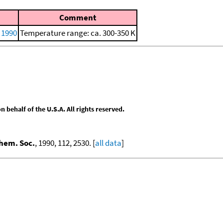
Comment
, 1990
Temperature range: ca. 300-350 K
behalf of the U.S.A. All rights reserved.
hem. Soc.
, 1990, 112, 2530. [
all data
]