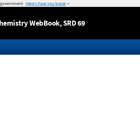
Jump to content
hemistry WebBook
, SRD 69