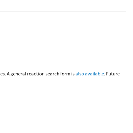
cies. A general reaction search form is
also available
. Future