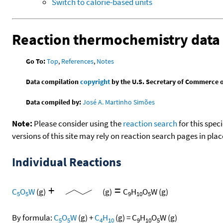
Switch to calorie-based units
Reaction thermochemistry data
Go To:
Top
,
References
,
Notes
Data compilation
copyright
by the U.S. Secretary of Commerce on 
Data compiled by:
José A. Martinho Simões
Note:
Please consider using the
reaction search
for this spec
versions of this site may rely on reaction search pages in pl
Individual Reactions
+
=
C
O
W
(g)
(g)
C
H
O
W
(g)
5
5
9
10
5
By formula:
C
O
W
(g)
+
C
H
(g)
=
C
H
O
W
(g)
5
5
4
10
9
10
5