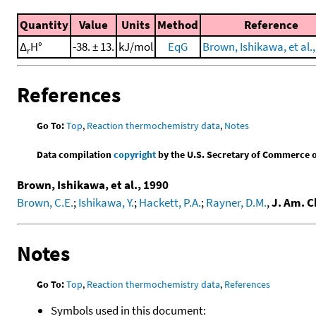
Quantity
Value
Units
Method
Reference
Δ
H°
-38. ± 13.
kJ/mol
EqG
Brown, Ishikawa, et al.
r
References
Go To:
Top
,
Reaction thermochemistry data
,
Notes
Data compilation
copyright
by the U.S. Secretary of Commerce on 
Brown, Ishikawa, et al., 1990
Brown, C.E.
;
Ishikawa, Y.
;
Hackett, P.A.
;
Rayner, D.M.
,
J. Am. C
Notes
Go To:
Top
,
Reaction thermochemistry data
,
References
Symbols used in this document: