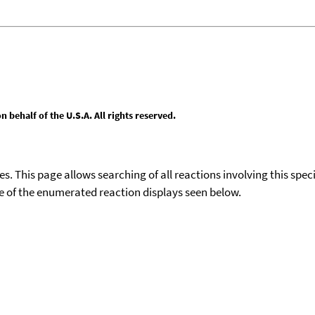
behalf of the U.S.A. All rights reserved.
ies. This page allows searching of all reactions involving this spe
ace of the enumerated reaction displays seen below.