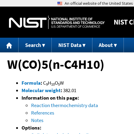
NIST
C
Search
NIST Data
About
W(CO)5(n-C4H10)
Formula
:
C
H
O
W
9
10
5
Molecular weight
:
382.01
Information on this page:
Reaction thermochemistry data
References
Notes
Options: