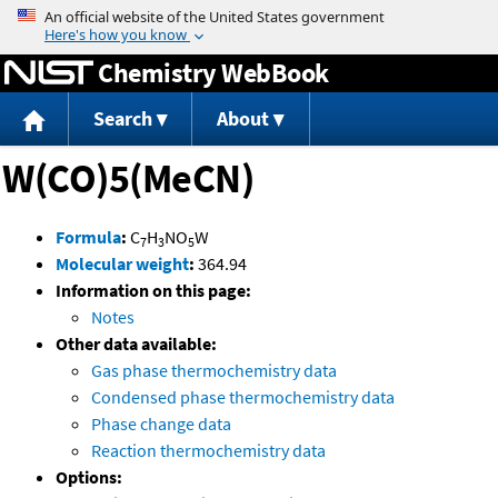
Jump to content
Chemistry WebBook
Search
About
W(CO)5(MeCN)
Formula
:
C
H
NO
W
7
3
5
Molecular weight
:
364.94
Information on this page:
Notes
Other data available:
Gas phase thermochemistry data
Condensed phase thermochemistry data
Phase change data
Reaction thermochemistry data
Options: