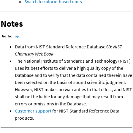
Switch to calorie-based units
Notes
Go To:
Top
Data from NIST Standard Reference Database 69:
NIST
Chemistry WebBook
The National Institute of Standards and Technology (NIST)
uses its best efforts to deliver a high quality copy of the
Database and to verify that the data contained therein have
been selected on the basis of sound scientific judgment.
However, NIST makes no warranties to that effect, and NIST
shall not be liable for any damage that may result from
errors or omissions in the Database.
Customer support
for NIST Standard Reference Data
products.