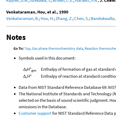
Rayner, D.M.
;
Ishikawa, Y.
;
Brown, C.E.
;
Hackett, P.A.
,
J. Chem
Venkataraman, Hou, et al., 1990
Venkataraman, B.
;
Hou, H.
;
Zhang, Z.
;
Chen, S.
;
Bandukwalla, 
Notes
Go To:
Top
,
Gas phase thermochemistry data
,
Reaction thermoche
Symbols used in this document:
Δ
H°
Enthalpy of formation of gas at standard
f
gas
Δ
H°
Enthalpy of reaction at standard conditio
r
Data from NIST Standard Reference Database 69:
NIS
The National Institute of Standards and Technology (NIS
selected on the basis of sound scientific judgment. Ho
omissions in the Database.
Customer support
for NIST Standard Reference Data 