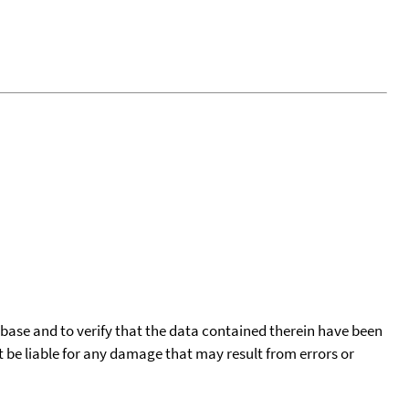
tabase and to verify that the data contained therein have been
t be liable for any damage that may result from errors or