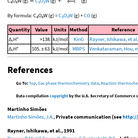
C
O
W
(g)
C
O
W
(g)
(g)
4
4
3
3
By formula:
C
O
W
(g)
=
C
O
W
(g)
+
CO
(g)
4
4
3
3
Quantity
Value
Units
Method
Reference
Δ
H°
>138.
kJ/mol
KinG
Rayner, Ishikawa, et al
r
Δ
H°
105. ± 63.
kJ/mol
MBPS
Venkataraman, Hou, et 
r
References
Go To:
Top
,
Gas phase thermochemistry data
,
Reaction thermoche
Data compilation
copyright
by the U.S. Secretary of Commerce on 
Martinho Simões
Martinho Simões, J.A.
,
Private communication (see
http:/
Rayner, Ishikawa, et al., 1991