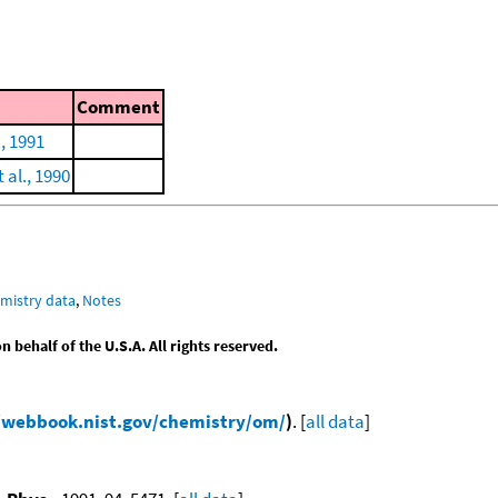
Comment
., 1991
al., 1990
mistry data
,
Notes
behalf of the U.S.A. All rights reserved.
/webbook.nist.gov/chemistry/om/
)
. [
all data
]