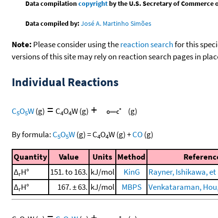
Data compilation
copyright
by the U.S. Secretary of Commerce on 
Data compiled by:
José A. Martinho Simões
Note:
Please consider using the
reaction search
for this spec
versions of this site may rely on reaction search pages in pl
Individual Reactions
=
+
C
O
W
(g)
C
O
W
(g)
(g)
5
5
4
4
By formula:
C
O
W
(g)
=
C
O
W
(g)
+
CO
(g)
5
5
4
4
Quantity
Value
Units
Method
Referenc
Δ
H°
151. to 163.
kJ/mol
KinG
Rayner, Ishikawa, et 
r
Δ
H°
167. ± 63.
kJ/mol
MBPS
Venkataraman, Hou, e
r
=
+