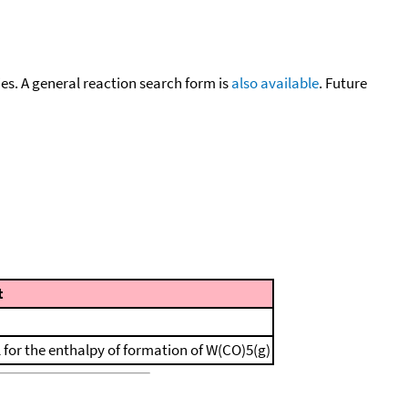
cies. A general reaction search form is
also available
. Future
t
l for the enthalpy of formation of W(CO)5(g)