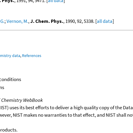
. Phys.
, 1991, 94, 5471. [
all data
]
G.
;
Vernon, M.
,
J. Chem. Phys.
, 1990, 92, 5338. [
all data
]
mistry data
,
References
 conditions
ns
T Chemistry WebBook
T) uses its best efforts to deliver a high quality copy of the Da
wever, NIST makes no warranties to that effect, and NIST shall no
products.