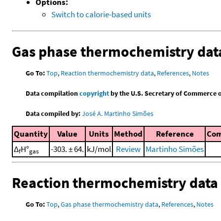
Options:
Switch to calorie-based units
Gas phase thermochemistry dat
Go To:
Top
,
Reaction thermochemistry data
,
References
,
Notes
Data compilation
copyright
by the U.S. Secretary of Commerce on 
Data compiled by:
José A. Martinho Simões
Quantity
Value
Units
Method
Reference
Co
Δ
H°
-303. ± 64.
kJ/mol
Review
Martinho Simões
f
gas
Reaction thermochemistry data
Go To:
Top
,
Gas phase thermochemistry data
,
References
,
Notes