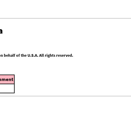
a
behalf of the U.S.A. All rights reserved.
mment