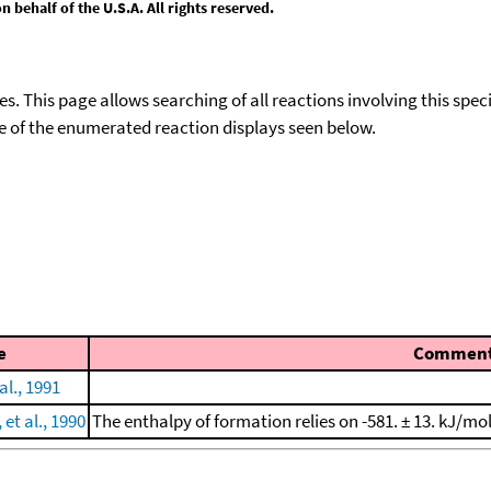
behalf of the U.S.A. All rights reserved.
ies. This page allows searching of all reactions involving this spe
ace of the enumerated reaction displays seen below.
e
Commen
al., 1991
t al., 1990
The enthalpy of formation relies on -581. ± 13. kJ/mo