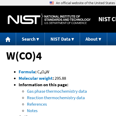
NIST
C
Search
NIST Data
About
W(CO)4
Formula
:
C
O
W
4
4
Molecular weight
:
295.88
Information on this page:
Gas phase thermochemistry data
Reaction thermochemistry data
References
Notes