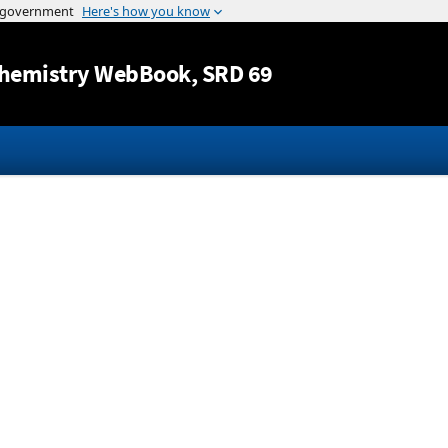
Jump to content
hemistry WebBook
, SRD 69