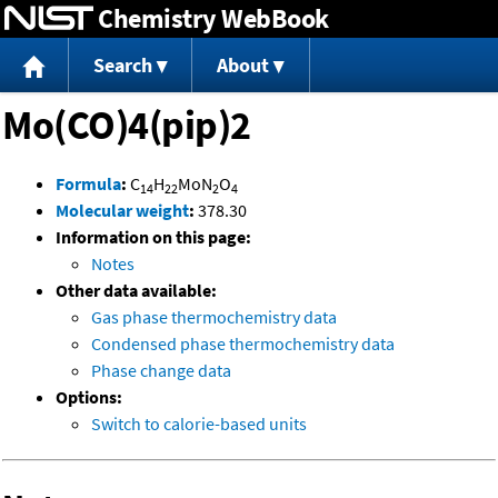
Chemistry WebBook
Jump to content
Search
About
Mo(CO)4(pip)2
Formula
:
C
H
MoN
O
14
22
2
4
Molecular weight
:
378.30
Information on this page:
Notes
Other data available:
Gas phase thermochemistry data
Condensed phase thermochemistry data
Phase change data
Options:
Switch to calorie-based units