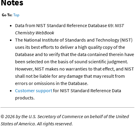
Notes
Go To:
Top
Data from NIST Standard Reference Database 69:
NIST
Chemistry WebBook
The National Institute of Standards and Technology (NIST)
uses its best efforts to deliver a high quality copy of the
Database and to verify that the data contained therein have
been selected on the basis of sound scientific judgment.
However, NIST makes no warranties to that effect, and NIST
shall not be liable for any damage that may result from
errors or omissions in the Database.
Customer support
for NIST Standard Reference Data
products.
©
2026 by the U.S. Secretary of Commerce on behalf of the United
States of America. All rights reserved.