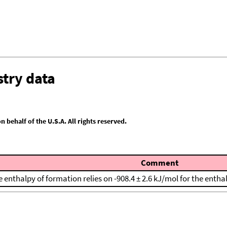
try data
behalf of the U.S.A. All rights reserved.
Comment
 enthalpy of formation relies on -908.4 ± 2.6 kJ/mol for the entha