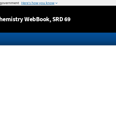
Jump to content
hemistry WebBook
, SRD 69