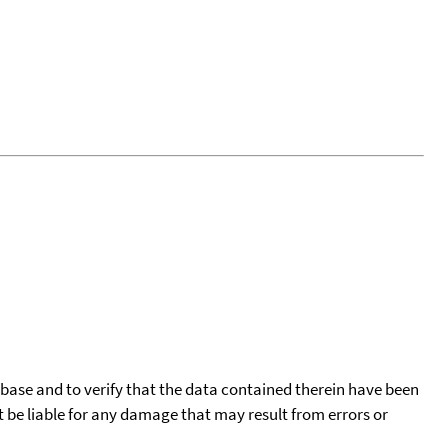
tabase and to verify that the data contained therein have been
t be liable for any damage that may result from errors or