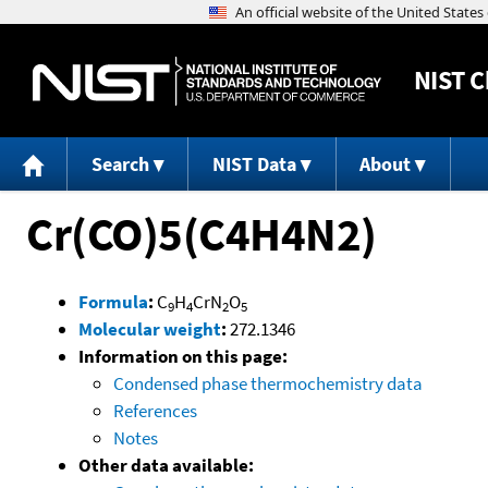
NIST
C
Search
NIST Data
About
Cr(CO)5(C4H4N2)
Formula
:
C
H
CrN
O
9
4
2
5
Molecular weight
:
272.1346
Information on this page:
Condensed phase thermochemistry data
References
Notes
Other data available: