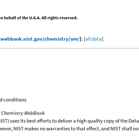
behalf of the U.S.A. All rights reserved.
/webbook.nist.gov/chemistry/om/
)
. [
all data
]
rd conditions
T Chemistry WebBook
T) uses its best efforts to deliver a high quality copy of the Da
wever, NIST makes no warranties to that effect, and NIST shall no