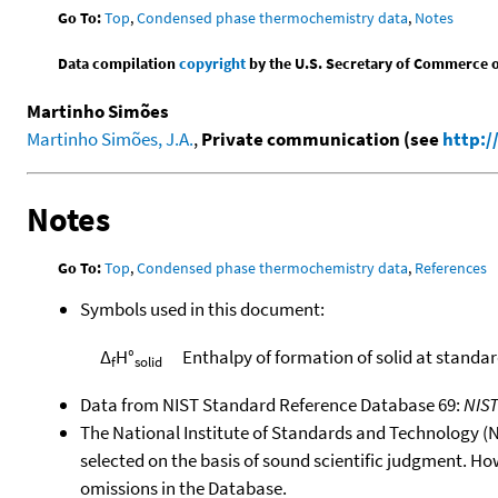
Go To:
Top
,
Condensed phase thermochemistry data
,
Notes
Data compilation
copyright
by the U.S. Secretary of Commerce on 
Martinho Simões
Martinho Simões, J.A.
,
Private communication (see
http:/
Notes
Go To:
Top
,
Condensed phase thermochemistry data
,
References
Symbols used in this document:
Δ
H°
Enthalpy of formation of solid at standa
f
solid
Data from NIST Standard Reference Database 69:
NIS
The National Institute of Standards and Technology (NIS
selected on the basis of sound scientific judgment. Ho
omissions in the Database.