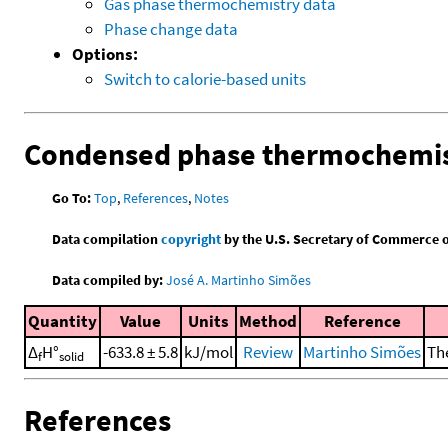
Gas phase thermochemistry data
Phase change data
Options:
Switch to calorie-based units
Condensed phase thermochemis
Go To:
Top
,
References
,
Notes
Data compilation
copyright
by the U.S. Secretary of Commerce on 
Data compiled by:
José A. Martinho Simões
Quantity
Value
Units
Method
Reference
Δ
H°
-633.8 ± 5.8
kJ/mol
Review
Martinho Simões
The
f
solid
References