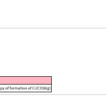
lpy of formation of Cr(CO)6(g)