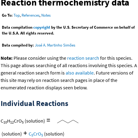
Reaction thermochemistry data
Go To:
Top
,
References
,
Notes
Data compilation
copyright
by the U.S. Secretary of Commerce on behalf of
the U.S.A. All rights reserved.
Data compiled by:
José A. Martinho Simões
Note:
Please consider using the
reaction search
for this species.
This page allows searching of all reactions involving this species. A
general reaction search form is
also available
. Future versions of
this site may rely on reaction search pages in place of the
enumerated reaction displays seen below.
Individual Reactions
=
C
H
CrO
(solution)
10
12
5
+
(solution)
C
CrO
(solution)
5
5