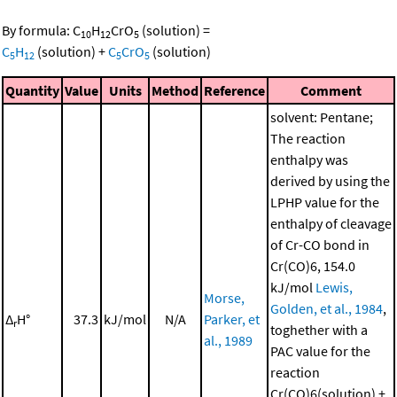
By formula:
C
H
CrO
(solution)
=
10
12
5
C
H
(solution)
+
C
CrO
(solution)
5
12
5
5
Quantity
Value
Units
Method
Reference
Comment
solvent: Pentane;
The reaction
enthalpy was
derived by using the
LPHP value for the
enthalpy of cleavage
of Cr-CO bond in
Cr(CO)6, 154.0
kJ/mol
Lewis,
Morse,
Golden, et al., 1984
,
Δ
H°
37.3
kJ/mol
N/A
Parker, et
r
toghether with a
al., 1989
PAC value for the
reaction
Cr(CO)6(solution) +