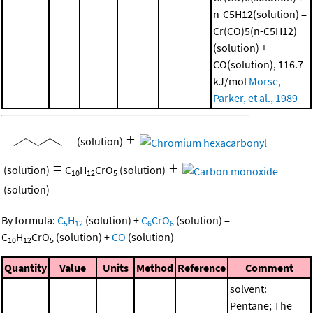
n-C5H12(solution) =
Cr(CO)5(n-C5H12)
(solution) +
CO(solution), 116.7
kJ/mol
Morse,
Parker, et al., 1989
+
(solution)
=
+
(solution)
C
H
CrO
(solution)
10
12
5
(solution)
By formula:
C
H
(solution)
+
C
CrO
(solution)
=
5
12
6
6
C
H
CrO
(solution)
+
CO
(solution)
10
12
5
Quantity
Value
Units
Method
Reference
Comment
solvent:
Pentane; The