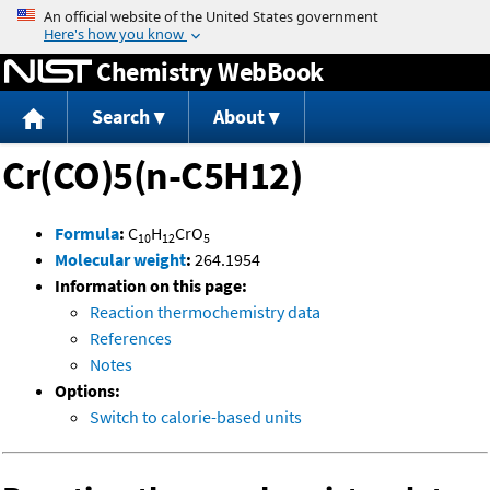
Jump to content
Chemistry WebBook
Search
About
Cr(CO)5(n-C5H12)
Formula
:
C
H
CrO
10
12
5
Molecular weight
:
264.1954
Information on this page:
Reaction thermochemistry data
References
Notes
Options:
Switch to calorie-based units