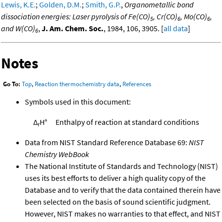
Lewis, K.E.
;
Golden, D.M.
;
Smith, G.P.
,
Organometallic bond
dissociation energies: Laser pyrolysis of Fe(CO)
, Cr(CO)
, Mo(CO)
,
5
6
6
and W(CO)
,
J. Am. Chem. Soc.
, 1984, 106, 3905. [
all data
]
6
Notes
Go To:
Top
,
Reaction thermochemistry data
,
References
Symbols used in this document:
Δ
H°
Enthalpy of reaction at standard conditions
r
Data from NIST Standard Reference Database 69:
NIST
Chemistry WebBook
The National Institute of Standards and Technology (NIST)
uses its best efforts to deliver a high quality copy of the
Database and to verify that the data contained therein have
been selected on the basis of sound scientific judgment.
However, NIST makes no warranties to that effect, and NIST