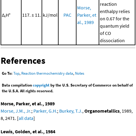
reaction
Morse,
enthalpy relies
Δ
H°
117. ± 11.
kJ/mol
PAC
Parker, et
r
on 0.67 for the
al., 1989
quantum yield
of CO
dissociation
References
Go To:
Top
,
Reaction thermochemistry data
,
Notes
Data compilation
copyright
by the U.S. Secretary of Commerce on behalf of
the U.S.A. All rights reserved.
Morse, Parker, et al., 1989
Morse, J.M., Jr.
;
Parker, G.H.
;
Burkey, T.J.
,
Organometallics
, 1989,
8, 2471. [
all data
]
Lewis, Golden, et al., 1984