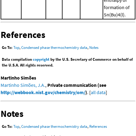
formation of
Sn(Bu)4(l).
References
Go To:
Top
,
Condensed phase thermochemistry data
,
Notes
Data compilation
copyright
by the U.S. Secretary of Commerce on behalf of
the U.S.A. All rights reserved.
Martinho Simões
Martinho Simões, J.A.
,
Private communication (see
http://webbook.nist.gov/chemistry/om/
)
. [
all data
]
Notes
Go To:
Top
,
Condensed phase thermochemistry data
,
References