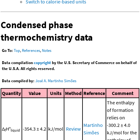
Switch to calorie-based units
Condensed phase
thermochemistry data
Go To:
Top
,
References
,
Notes
Data compilation
copyright
by the U.S. Secretary of Commerce on behalf of
the U.S.A. All rights reserved.
Data compiled by:
José A. Martinho Simões
Quantity
Value
Units
Method
Reference
Comment
The enthalpy
of formation
relies on
Martinho
-300.2 ± 4.0
Δ
H°
-354.3 ± 4.2
kJ/mol
Review
f
liquid
Simões
kJ/mol for the
enthalpy of