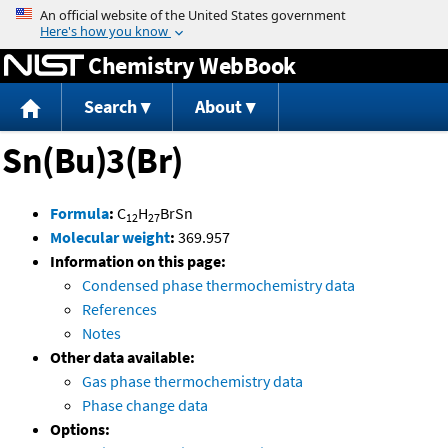
Jump to content
Chemistry WebBook
Search
About
Sn(Bu)3(Br)
Formula
:
C
H
BrSn
12
27
Molecular weight
:
369.957
Information on this page:
Condensed phase thermochemistry data
References
Notes
Other data available:
Gas phase thermochemistry data
Phase change data
Options: