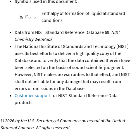
Symbols used in this document:
Enthalpy of formation of liquid at standard
Δ
H°
f
liquid
conditions
Data from NIST Standard Reference Database 69:
NIST
Chemistry WebBook
The National Institute of Standards and Technology (NIST)
uses its best efforts to deliver a high quality copy of the
Database and to verify that the data contained therein have
been selected on the basis of sound scientific judgment.
However, NIST makes no warranties to that effect, and NIST
shall not be liable for any damage that may result from
errors or omissions in the Database.
Customer support
for NIST Standard Reference Data
products.
©
2026 by the U.S. Secretary of Commerce on behalf of the United
States of America. All rights reserved.