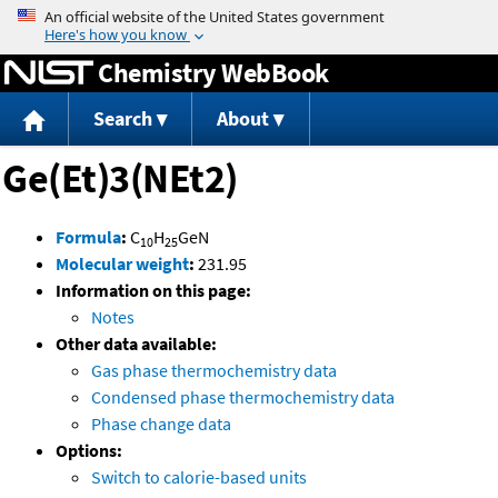
Jump to content
Chemistry WebBook
Search
About
Ge(Et)3(NEt2)
Formula
:
C
H
GeN
10
25
Molecular weight
:
231.95
Information on this page:
Notes
Other data available:
Gas phase thermochemistry data
Condensed phase thermochemistry data
Phase change data
Options:
Switch to calorie-based units