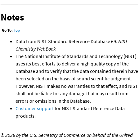
Notes
Go To:
Top
Data from NIST Standard Reference Database 69:
NIST
Chemistry WebBook
The National Institute of Standards and Technology (NIST)
uses its best efforts to deliver a high quality copy of the
Database and to verify that the data contained therein have
been selected on the basis of sound scientific judgment.
However, NIST makes no warranties to that effect, and NIST
shall not be liable for any damage that may result from
errors or omissions in the Database.
Customer support
for NIST Standard Reference Data
products.
©
2026 by the U.S. Secretary of Commerce on behalf of the United