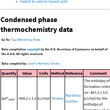
Switch to calorie-based units
Condensed phase
thermochemistry data
Go To:
Top
,
References
,
Notes
Data compilation
copyright
by the U.S. Secretary of Commerce on behalf of
the U.S.A. All rights reserved.
Data compiled by:
José A. Martinho Simões
Quantity
Value
Units
Method
Reference
Comment
The enthalpy of
formation relie
on -467.2 ± 3.0
Martinho
Δ
H°
-968.2 ± 3.2
kJ/mol
Review
kJ/mol for the
f
solid
Simões
enthalpy of
formation of cis