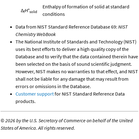
Enthalpy of formation of solid at standard
Δ
H°
f
solid
conditions
Data from NIST Standard Reference Database 69:
NIST
Chemistry WebBook
The National Institute of Standards and Technology (NIST)
uses its best efforts to deliver a high quality copy of the
Database and to verify that the data contained therein have
been selected on the basis of sound scientific judgment.
However, NIST makes no warranties to that effect, and NIST
shall not be liable for any damage that may result from
errors or omissions in the Database.
Customer support
for NIST Standard Reference Data
products.
©
2026 by the U.S. Secretary of Commerce on behalf of the United
States of America. All rights reserved.