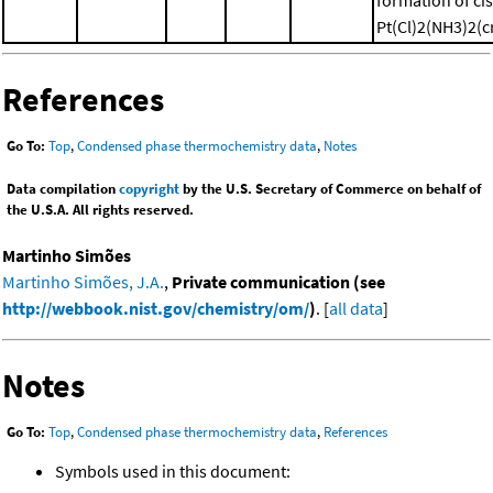
Pt(Cl)2(NH3)2(cr
References
Go To:
Top
,
Condensed phase thermochemistry data
,
Notes
Data compilation
copyright
by the U.S. Secretary of Commerce on behalf of
the U.S.A. All rights reserved.
Martinho Simões
Martinho Simões, J.A.
,
Private communication (see
http://webbook.nist.gov/chemistry/om/
)
. [
all data
]
Notes
Go To:
Top
,
Condensed phase thermochemistry data
,
References
Symbols used in this document: