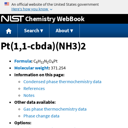
Jump to content
Chemistry WebBook
Search
About
Pt(1,1-cbda)(NH3)2
Formula
:
C
H
N
O
Pt
6
12
2
4
Molecular weight
:
371.254
Information on this page:
Condensed phase thermochemistry data
References
Notes
Other data available:
Gas phase thermochemistry data
Phase change data
Options: