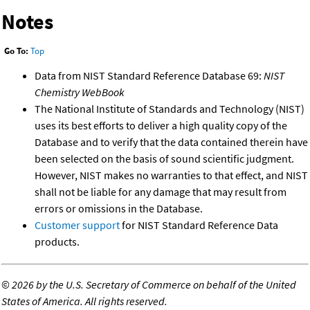
Notes
Go To:
Top
Data from NIST Standard Reference Database 69:
NIST
Chemistry WebBook
The National Institute of Standards and Technology (NIST)
uses its best efforts to deliver a high quality copy of the
Database and to verify that the data contained therein have
been selected on the basis of sound scientific judgment.
However, NIST makes no warranties to that effect, and NIST
shall not be liable for any damage that may result from
errors or omissions in the Database.
Customer support
for NIST Standard Reference Data
products.
©
2026 by the U.S. Secretary of Commerce on behalf of the United
States of America. All rights reserved.