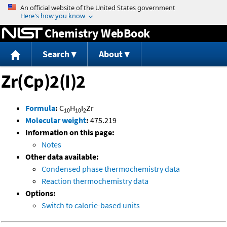
Jump to content
Chemistry WebBook
Search
About
Zr(Cp)2(I)2
Formula
:
C
H
I
Zr
10
10
2
Molecular weight
:
475.219
Information on this page:
Notes
Other data available:
Condensed phase thermochemistry data
Reaction thermochemistry data
Options:
Switch to calorie-based units