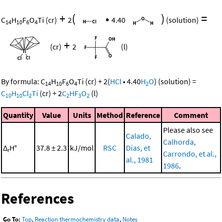
+
(
•
)
=
C
H
F
O
Ti
(cr)
2
4.40
(solution)
14
10
6
4
+
(cr)
2
(l)
By formula:
C
H
F
O
Ti
(cr)
+
2
(
HCl
•
4.40
H
O
)
(solution)
=
14
10
6
4
2
C
H
Cl
Ti
(cr)
+
2
C
HF
O
(l)
10
10
2
2
3
2
Quantity
Value
Units
Method
Reference
Comment
Please also see
Calado,
Calhorda,
Δ
H°
37.8 ± 2.3
kJ/mol
RSC
Dias, et
r
Carrondo, et al.,
al., 1981
1986
.
References
Go To:
Top
,
Reaction thermochemistry data
,
Notes