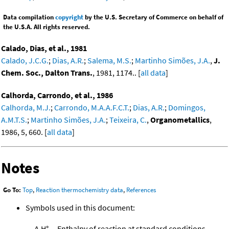
Data compilation
copyright
by the U.S. Secretary of Commerce on behalf of
the U.S.A. All rights reserved.
Calado, Dias, et al., 1981
Calado, J.C.G.
;
Dias, A.R.
;
Salema, M.S.
;
Martinho Simões, J.A.
,
J.
Chem. Soc., Dalton Trans.
, 1981, 1174.. [
all data
]
Calhorda, Carrondo, et al., 1986
Calhorda, M.J.
;
Carrondo, M.A.A.F.C.T.
;
Dias, A.R.
;
Domingos,
A.M.T.S.
;
Martinho Simões, J.A.
;
Teixeira, C.
,
Organometallics
,
1986, 5, 660. [
all data
]
Notes
Go To:
Top
,
Reaction thermochemistry data
,
References
Symbols used in this document:
Δ
H°
Enthalpy of reaction at standard conditions