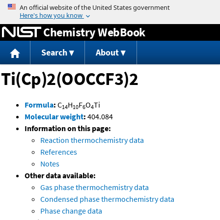
Jump to content
Chemistry WebBook
Search
About
Ti(Cp)2(OOCCF3)2
Formula
:
C
H
F
O
Ti
14
10
6
4
Molecular weight
:
404.084
Information on this page:
Reaction thermochemistry data
References
Notes
Other data available:
Gas phase thermochemistry data
Condensed phase thermochemistry data
Phase change data