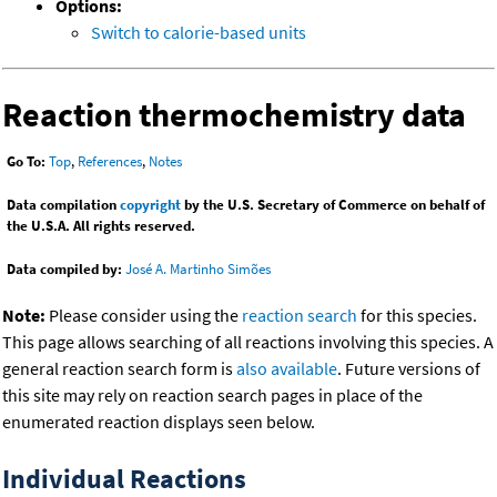
Options:
Switch to calorie-based units
Reaction thermochemistry data
Go To:
Top
,
References
,
Notes
Data compilation
copyright
by the U.S. Secretary of Commerce on behalf of
the U.S.A. All rights reserved.
Data compiled by:
José A. Martinho Simões
Note:
Please consider using the
reaction search
for this species.
This page allows searching of all reactions involving this species. A
general reaction search form is
also available
. Future versions of
this site may rely on reaction search pages in place of the
enumerated reaction displays seen below.
Individual Reactions