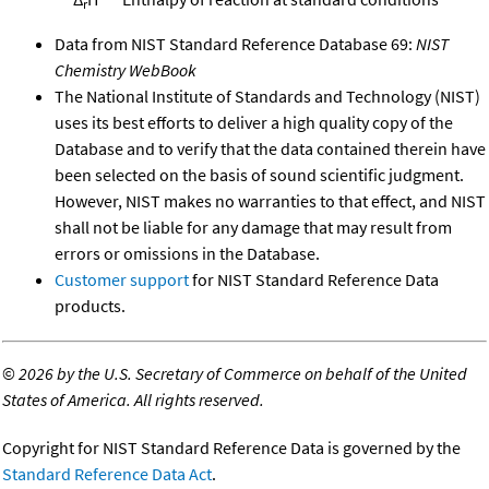
r
Data from NIST Standard Reference Database 69:
NIST
Chemistry WebBook
The National Institute of Standards and Technology (NIST)
uses its best efforts to deliver a high quality copy of the
Database and to verify that the data contained therein have
been selected on the basis of sound scientific judgment.
However, NIST makes no warranties to that effect, and NIST
shall not be liable for any damage that may result from
errors or omissions in the Database.
Customer support
for NIST Standard Reference Data
products.
©
2026 by the U.S. Secretary of Commerce on behalf of the United
States of America. All rights reserved.
Copyright for NIST Standard Reference Data is governed by the
Standard Reference Data Act
.