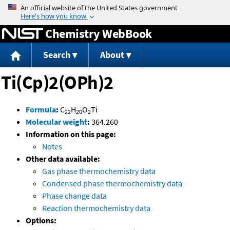
Jump to content
Chemistry WebBook
Search
About
Ti(Cp)2(OPh)2
Formula
:
C
H
O
Ti
22
20
2
Molecular weight
:
364.260
Information on this page:
Notes
Other data available:
Gas phase thermochemistry data
Condensed phase thermochemistry data
Phase change data
Reaction thermochemistry data
Options: