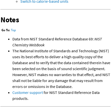
Switch to calorie-based units
Notes
Go To:
Top
Data from NIST Standard Reference Database 69:
NIST
Chemistry WebBook
The National Institute of Standards and Technology (NIST)
uses its best efforts to deliver a high quality copy of the
Database and to verify that the data contained therein have
been selected on the basis of sound scientific judgment.
However, NIST makes no warranties to that effect, and NIST
shall not be liable for any damage that may result from
errors or omissions in the Database.
Customer support
for NIST Standard Reference Data
products.