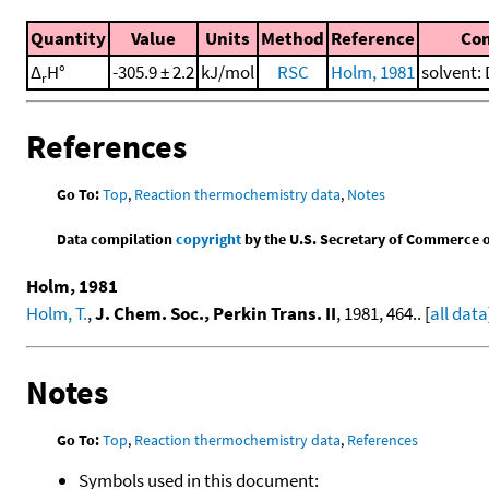
Quantity
Value
Units
Method
Reference
Co
Δ
H°
-305.9 ± 2.2
kJ/mol
RSC
Holm, 1981
solvent: 
r
References
Go To:
Top
,
Reaction thermochemistry data
,
Notes
Data compilation
copyright
by the U.S. Secretary of Commerce on 
Holm, 1981
Holm, T.
,
J. Chem. Soc., Perkin Trans. II
, 1981, 464.. [
all data
Notes
Go To:
Top
,
Reaction thermochemistry data
,
References
Symbols used in this document: