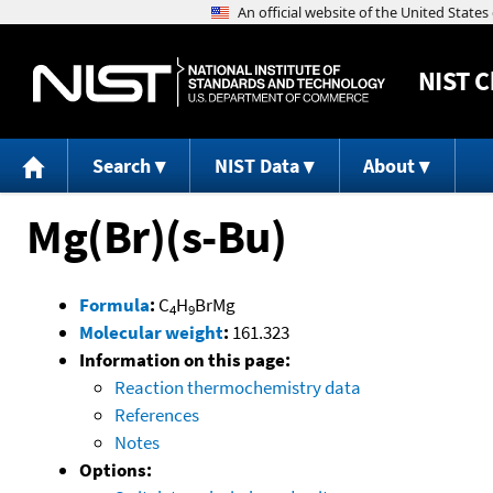
NIST
C
Search
NIST Data
About
Mg(Br)(s-Bu)
Formula
:
C
H
BrMg
4
9
Molecular weight
:
161.323
Information on this page:
Reaction thermochemistry data
References
Notes
Options: