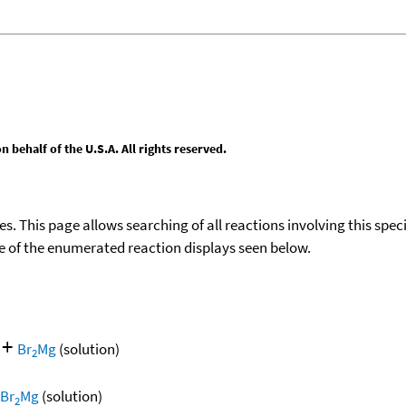
behalf of the U.S.A. All rights reserved.
ies. This page allows searching of all reactions involving this spe
ace of the enumerated reaction displays seen below.
+
Br
Mg
(solution)
2
Br
Mg
(solution)
2