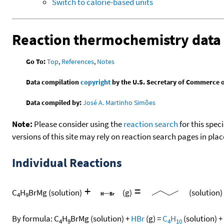
Switch to calorie-based units
Reaction thermochemistry data
Go To:
Top
,
References
,
Notes
Data compilation
copyright
by the U.S. Secretary of Commerce on 
Data compiled by:
José A. Martinho Simões
Note:
Please consider using the
reaction search
for this spec
versions of this site may rely on reaction search pages in pl
Individual Reactions
+
=
C
H
BrMg
(solution)
(g)
(solution)
4
9
By formula:
C
H
BrMg
(solution)
+
HBr
(g)
=
C
H
(solution)
+
4
9
4
10