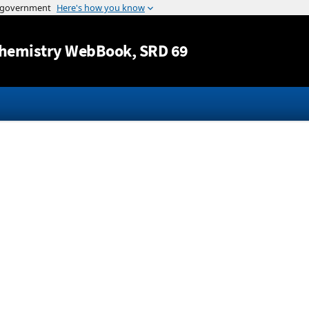
Jump to content
hemistry WebBook
, SRD 69