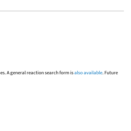
cies. A general reaction search form is
also available
. Future