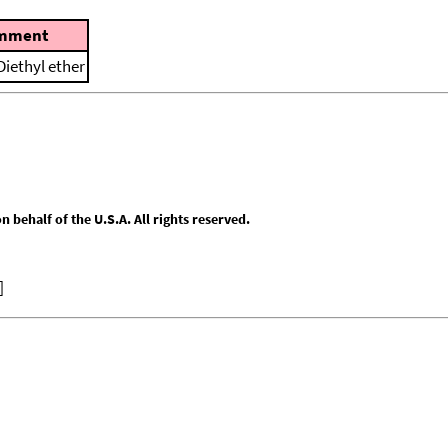
mment
Diethyl ether
behalf of the U.S.A. All rights reserved.
]