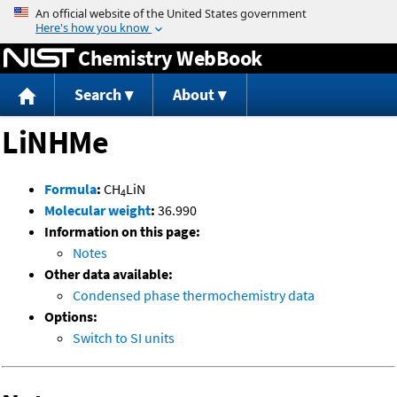
Jump to content
Chemistry WebBook
Search
About
LiNHMe
Formula
:
CH
LiN
4
Molecular weight
:
36.990
Information on this page:
Notes
Other data available:
Condensed phase thermochemistry data
Options:
Switch to SI units