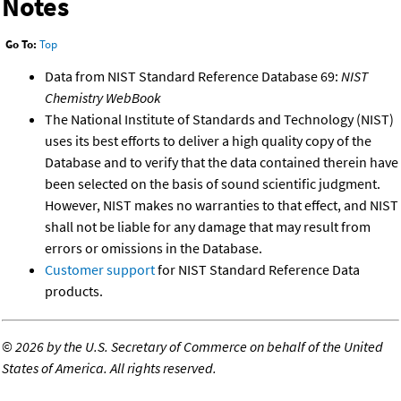
Notes
Go To:
Top
Data from NIST Standard Reference Database 69:
NIST
Chemistry WebBook
The National Institute of Standards and Technology (NIST)
uses its best efforts to deliver a high quality copy of the
Database and to verify that the data contained therein have
been selected on the basis of sound scientific judgment.
However, NIST makes no warranties to that effect, and NIST
shall not be liable for any damage that may result from
errors or omissions in the Database.
Customer support
for NIST Standard Reference Data
products.
©
2026 by the U.S. Secretary of Commerce on behalf of the United
States of America. All rights reserved.