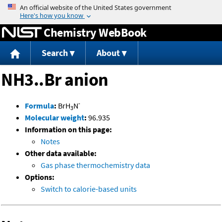
Jump to content
Chemistry WebBook
Search
About
NH3..Br anion
-
Formula
:
BrH
N
3
Molecular weight
:
96.935
Information on this page:
Notes
Other data available:
Gas phase thermochemistry data
Options:
Switch to calorie-based units