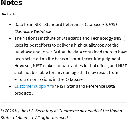
Notes
Go To:
Top
Data from NIST Standard Reference Database 69:
NIST
Chemistry WebBook
The National Institute of Standards and Technology (NIST)
uses its best efforts to deliver a high quality copy of the
Database and to verify that the data contained therein have
been selected on the basis of sound scientific judgment.
However, NIST makes no warranties to that effect, and NIST
shall not be liable for any damage that may result from
errors or omissions in the Database.
Customer support
for NIST Standard Reference Data
products.
©
2026 by the U.S. Secretary of Commerce on behalf of the United
States of America. All rights reserved.