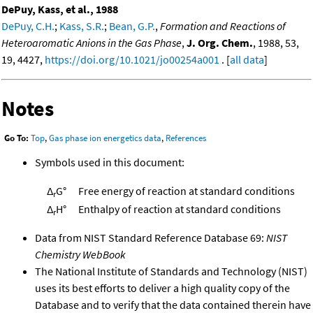
DePuy, Kass, et al., 1988
DePuy, C.H.
;
Kass, S.R.
;
Bean, G.P.
,
Formation and Reactions of
Heteroaromatic Anions in the Gas Phase
,
J. Org. Chem.
, 1988, 53,
19, 4427,
https://doi.org/10.1021/jo00254a001
. [
all data
]
Notes
Go To:
Top
,
Gas phase ion energetics data
,
References
Symbols used in this document:
Δ
G°
Free energy of reaction at standard conditions
r
Δ
H°
Enthalpy of reaction at standard conditions
r
Data from NIST Standard Reference Database 69:
NIST
Chemistry WebBook
The National Institute of Standards and Technology (NIST)
uses its best efforts to deliver a high quality copy of the
Database and to verify that the data contained therein have