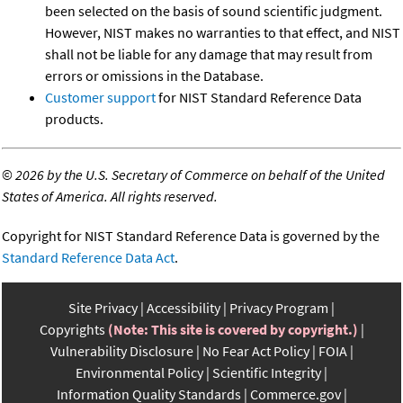
been selected on the basis of sound scientific judgment.
However, NIST makes no warranties to that effect, and NIST
shall not be liable for any damage that may result from
errors or omissions in the Database.
Customer support
for NIST Standard Reference Data
products.
©
2026 by the U.S. Secretary of Commerce on behalf of the United
States of America. All rights reserved.
Copyright for NIST Standard Reference Data is governed by the
Standard Reference Data Act
.
Site Privacy
Accessibility
Privacy Program
Copyrights
(Note: This site is covered by copyright.)
Vulnerability Disclosure
No Fear Act Policy
FOIA
Environmental Policy
Scientific Integrity
Information Quality Standards
Commerce.gov