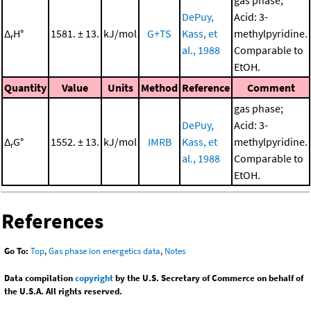
gas phase;
DePuy,
Acid: 3-
Δ
H°
1581. ± 13.
kJ/mol
G+TS
Kass, et
methylpyridine.
r
al., 1988
Comparable to
EtOH.
Quantity
Value
Units
Method
Reference
Comment
gas phase;
DePuy,
Acid: 3-
Δ
G°
1552. ± 13.
kJ/mol
IMRB
Kass, et
methylpyridine.
r
al., 1988
Comparable to
EtOH.
References
Go To:
Top
,
Gas phase ion energetics data
,
Notes
Data compilation
copyright
by the U.S. Secretary of Commerce on behalf of
the U.S.A. All rights reserved.