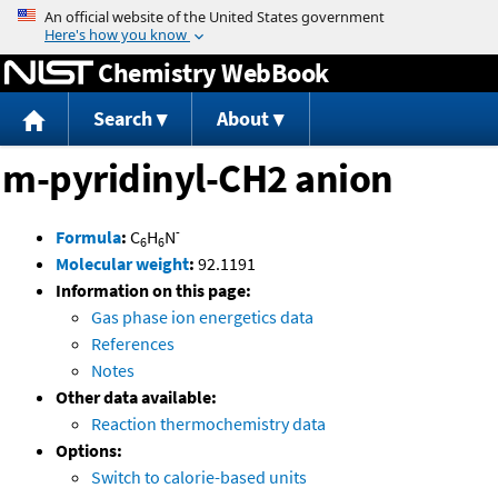
Jump to content
Chemistry WebBook
Search
About
m-pyridinyl-CH2 anion
-
Formula
:
C
H
N
6
6
Molecular weight
:
92.1191
Information on this page:
Gas phase ion energetics data
References
Notes
Other data available:
Reaction thermochemistry data
Options:
Switch to calorie-based units