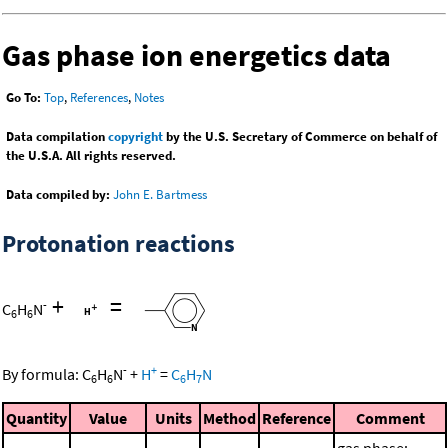
Gas phase ion energetics data
Go To:
Top
,
References
,
Notes
Data compilation
copyright
by the U.S. Secretary of Commerce on behalf of
the U.S.A. All rights reserved.
Data compiled by:
John E. Bartmess
Protonation reactions
+
=
-
C
H
N
6
6
-
+
By formula:
C
H
N
+
H
=
C
H
N
6
6
6
7
Quantity
Value
Units
Method
Reference
Comment