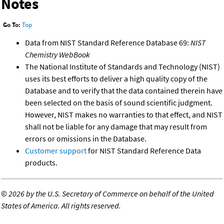
Notes
Go To:
Top
Data from NIST Standard Reference Database 69:
NIST
Chemistry WebBook
The National Institute of Standards and Technology (NIST)
uses its best efforts to deliver a high quality copy of the
Database and to verify that the data contained therein have
been selected on the basis of sound scientific judgment.
However, NIST makes no warranties to that effect, and NIST
shall not be liable for any damage that may result from
errors or omissions in the Database.
Customer support
for NIST Standard Reference Data
products.
©
2026 by the U.S. Secretary of Commerce on behalf of the United
States of America. All rights reserved.