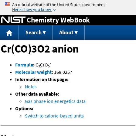
Jump to content
Chemistry WebBook
Search
About
Cr(CO)3O2 anion
-
Formula
:
C
CrO
3
5
Molecular weight
:
168.0257
Information on this page:
Notes
Other data available:
Gas phase ion energetics data
Options:
Switch to calorie-based units