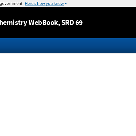
Jump to content
hemistry WebBook
, SRD 69