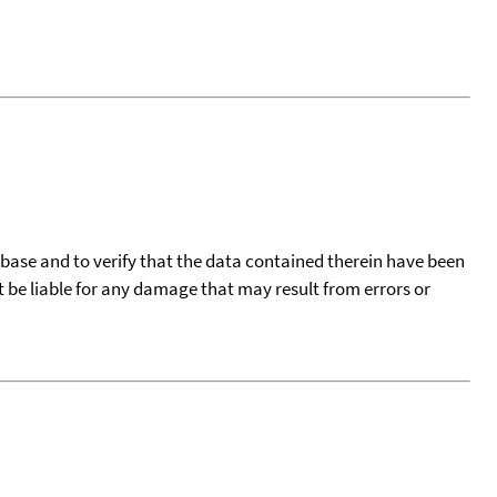
tabase and to verify that the data contained therein have been
t be liable for any damage that may result from errors or