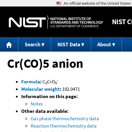
NIST
C
Search
NIST Data
About
Cr(CO)5 anion
-
Formula
:
C
CrO
5
5
Molecular weight
:
192.0471
Information on this page:
Notes
Other data available:
Gas phase thermochemistry data
Reaction thermochemistry data