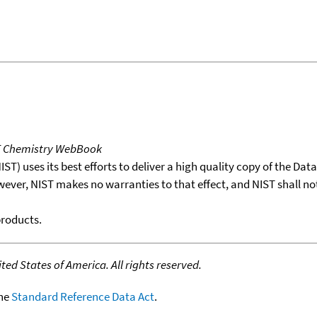
T Chemistry WebBook
T) uses its best efforts to deliver a high quality copy of the Da
wever, NIST makes no warranties to that effect, and NIST shall no
products.
ed States of America. All rights reserved.
the
Standard Reference Data Act
.