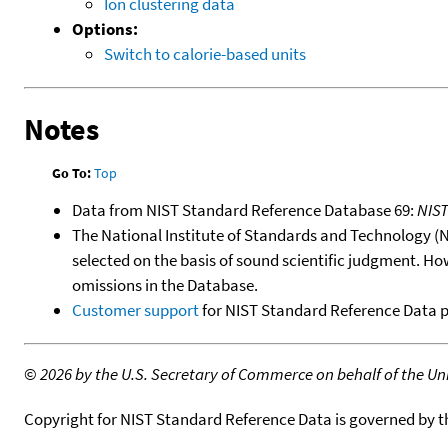
Ion clustering data
Options:
Switch to calorie-based units
Notes
Go To:
Top
Data from NIST Standard Reference Database 69:
NIS
The National Institute of Standards and Technology (NIS
selected on the basis of sound scientific judgment. Ho
omissions in the Database.
Customer support
for NIST Standard Reference Data 
©
2026 by the U.S. Secretary of Commerce on behalf of the Unit
Copyright for NIST Standard Reference Data is governed by 