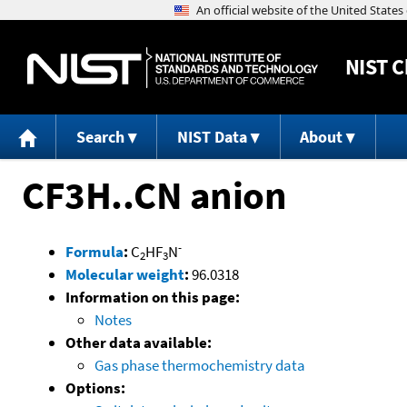
NIST
C
Search
NIST Data
About
CF3H..CN anion
-
Formula
:
C
HF
N
2
3
Molecular weight
:
96.0318
Information on this page:
Notes
Other data available:
Gas phase thermochemistry data
Options: