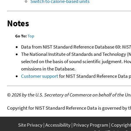
Switch to calorie-based units
Notes
Go To:
Top
Data from NIST Standard Reference Database 69:
NIS
The National Institute of Standards and Technology (NIS
selected on the basis of sound scientific judgment. Ho
omissions in the Database.
Customer support
for NIST Standard Reference Data 
©
2026 by the U.S. Secretary of Commerce on behalf of the Unit
Copyright for NIST Standard Reference Data is governed by 
Site Privacy
Accessibility
Privacy Program
Copyrigh