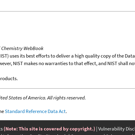
T Chemistry WebBook
T) uses its best efforts to deliver a high quality copy of the Da
wever, NIST makes no warranties to that effect, and NIST shall no
products.
ed States of America. All rights reserved.
the
Standard Reference Data Act
.
ts
(Note: This site is covered by copyright.)
Vulnerability Dis