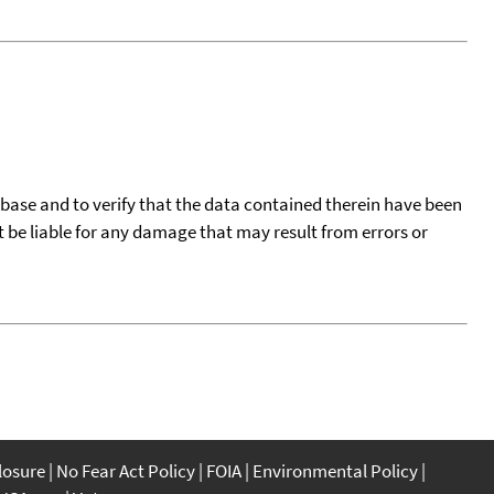
tabase and to verify that the data contained therein have been
t be liable for any damage that may result from errors or
closure
No Fear Act Policy
FOIA
Environmental Policy