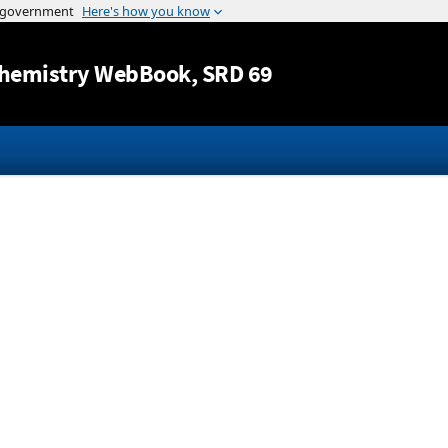
Jump to content
hemistry WebBook
, SRD 69